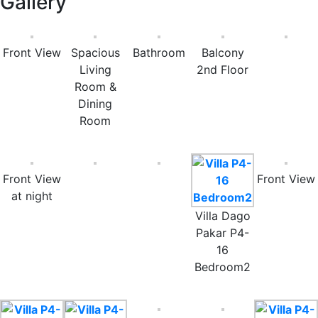
Gallery
Front View
Spacious
Bathroom
Balcony
Living
2nd Floor
Room &
Dining
Room
Front View
Front View
at night
Villa Dago
Pakar P4-
16
Bedroom2