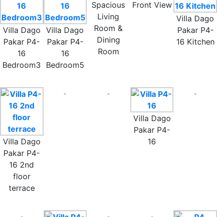
Spacious
Front View
Living
Villa Dago
Room &
Villa Dago
Villa Dago
Pakar P4-
Dining
Pakar P4-
Pakar P4-
16 Kitchen
Room
16
16
Bedroom3
Bedroom5
Villa Dago
Pakar P4-
Villa Dago
16
Pakar P4-
16 2nd
floor
terrace