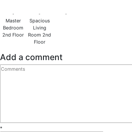
Master
Spacious
Bedroom
Living
2nd Floor
Room 2nd
Floor
Add a comment
*