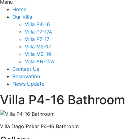
Menu
Home
Our Villa
Villa P4-16
Villa P7-17A
Villa P7-17
Villa M2-17
Villa M2-19
Villa AN-12A
Contact Us
Reservation
News Update
Villa P4-16 Bathroom
Villa Dago Pakar P4-16 Bathroom