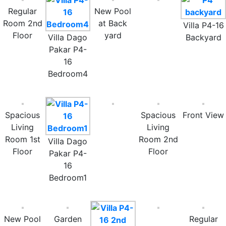
Regular
New Pool
Room 2nd
at Back
Villa P4-16
Floor
yard
Villa Dago
Backyard
Pakar P4-
16
Bedroom4
Spacious
Spacious
Front View
Living
Living
Room 1st
Room 2nd
Villa Dago
Floor
Floor
Pakar P4-
16
Bedroom1
New Pool
Garden
Regular