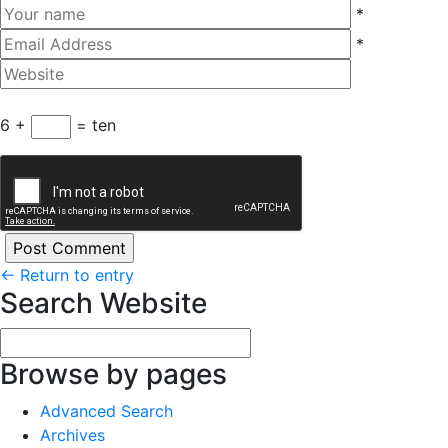
*
*
6 +
= ten
←
Return to entry
Search Website
Browse by pages
Advanced Search
Archives