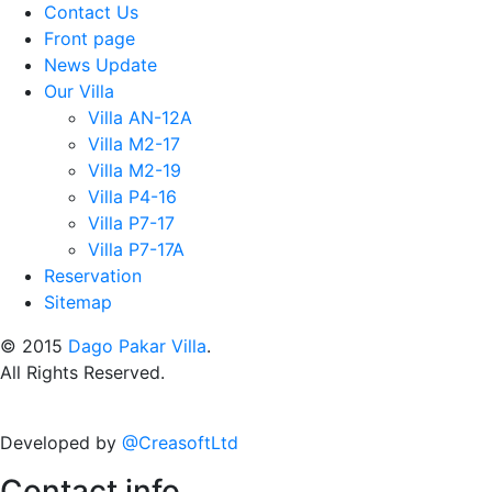
Contact Us
Front page
News Update
Our Villa
Villa AN-12A
Villa M2-17
Villa M2-19
Villa P4-16
Villa P7-17
Villa P7-17A
Reservation
Sitemap
© 2015
Dago Pakar Villa
.
All Rights Reserved.
Developed by
@CreasoftLtd
Contact info