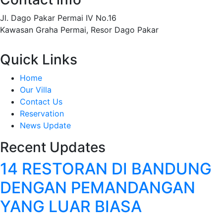
Jl. Dago Pakar Permai IV No.16
Kawasan Graha Permai, Resor Dago Pakar
Quick Links
Home
Our Villa
Contact Us
Reservation
News Update
Recent Updates
14 RESTORAN DI BANDUNG
DENGAN PEMANDANGAN
YANG LUAR BIASA