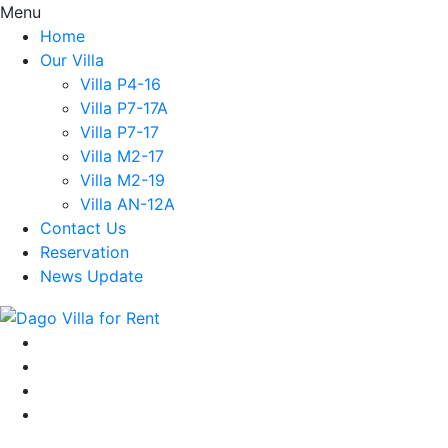
Menu
Home
Our Villa
Villa P4-16
Villa P7-17A
Villa P7-17
Villa M2-17
Villa M2-19
Villa AN-12A
Contact Us
Reservation
News Update