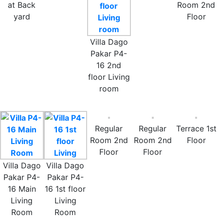
at Back
Room 2nd
yard
Floor
Villa Dago
Pakar P4-
16 2nd
floor Living
room
Regular
Regular
Terrace 1st
Room 2nd
Room 2nd
Floor
Floor
Floor
Villa Dago
Villa Dago
Pakar P4-
Pakar P4-
16 Main
16 1st floor
Living
Living
Room
Room