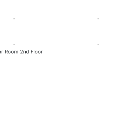
ar Room 2nd Floor