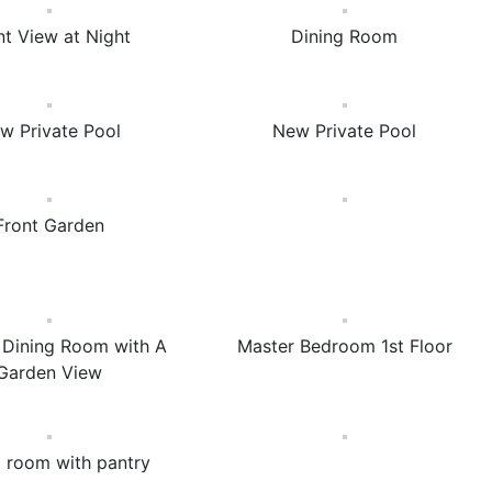
nt View at Night
Dining Room
w Private Pool
New Private Pool
Front Garden
& Dining Room with A
Master Bedroom 1st Floor
Garden View
g room with pantry