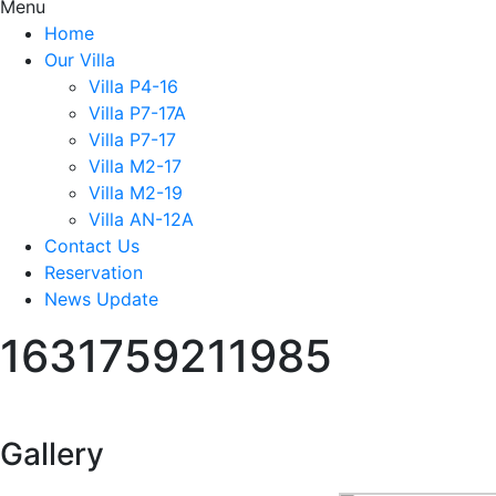
Menu
Home
Our Villa
Villa P4-16
Villa P7-17A
Villa P7-17
Villa M2-17
Villa M2-19
Villa AN-12A
Contact Us
Reservation
News Update
1631759211985
Gallery