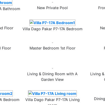
New Private Pool
Fro
7A Bathroom
d Floor
Ne
Villa Dago Pakar P7-17A Bedroom
 Floor
Master Bedroom 1st Floor
Living & Dining Room with A
Living 
Garden View
Dinin
17A Bedroom
Villa Dago Pakar P7-17A Living