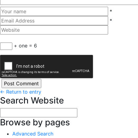
*
*
+ one = 6
←
Return to entry
Search Website
Browse by pages
Advanced Search