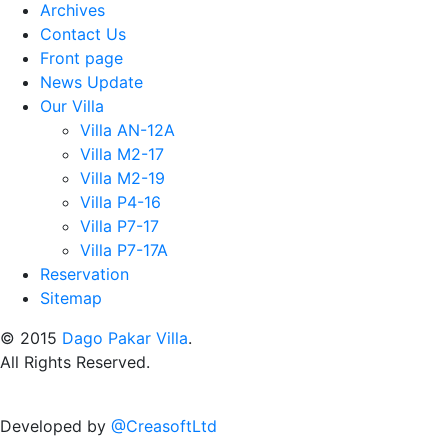
Archives
Contact Us
Front page
News Update
Our Villa
Villa AN-12A
Villa M2-17
Villa M2-19
Villa P4-16
Villa P7-17
Villa P7-17A
Reservation
Sitemap
© 2015
Dago Pakar Villa
.
All Rights Reserved.
Developed by
@CreasoftLtd