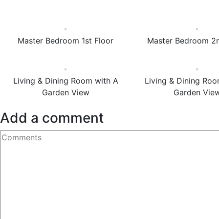
Master Bedroom 1st Floor
Master Bedroom 2n
Living & Dining Room with A
Living & Dining Roo
Garden View
Garden Vie
Add a comment