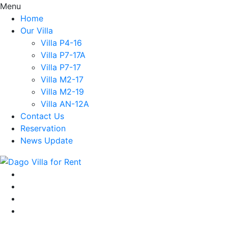
Menu
Home
Our Villa
Villa P4-16
Villa P7-17A
Villa P7-17
Villa M2-17
Villa M2-19
Villa AN-12A
Contact Us
Reservation
News Update