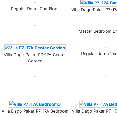
Regular Room 2nd Floor
Villa Dago Pakar P7-1
Master Bedroom 2n
Regular Room 2nd
Villa Dago Pakar P7-17A Center
Garden
Villa Dago Pakar P7-17A Bedroom
Villa Dago Pakar P7-