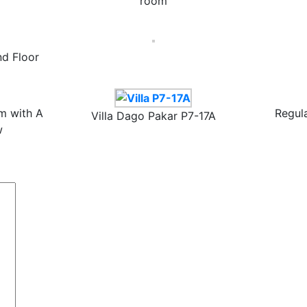
room
d Floor
m with A
Regul
Villa Dago Pakar P7-17A
w