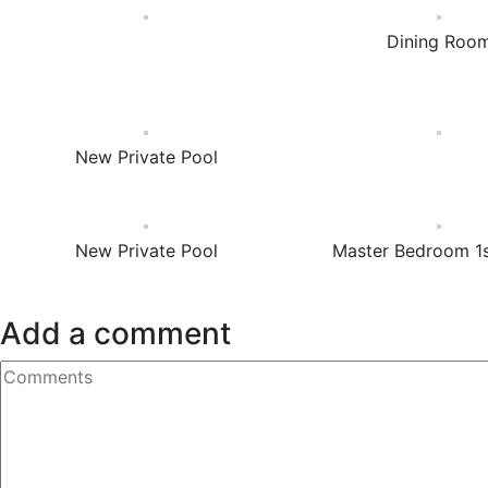
Dining Roo
New Private Pool
New Private Pool
Master Bedroom 1s
Add a comment