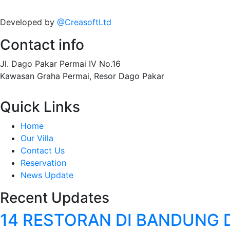
Developed by
@CreasoftLtd
Contact info
Jl. Dago Pakar Permai IV No.16
Kawasan Graha Permai, Resor Dago Pakar
Quick Links
Home
Our Villa
Contact Us
Reservation
News Update
Recent Updates
14 RESTORAN DI BANDUNG