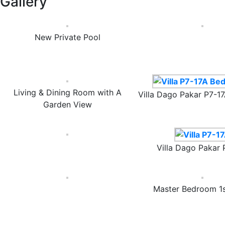
Gallery
New Private Pool
Living & Dining Room with A
Villa Dago Pakar P7-
Garden View
Villa Dago Pakar 
Master Bedroom 1s