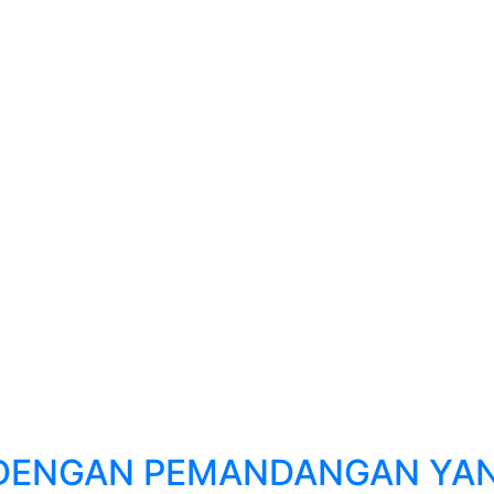
 DENGAN PEMANDANGAN YAN