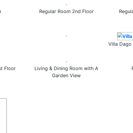
m
Regular Room 2nd Floor
Regul
Villa Dago
t Floor
Living & Dining Room with A
Garden View