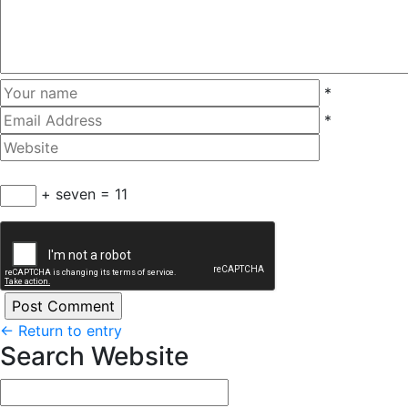
*
*
+ seven = 11
←
Return to entry
Search Website