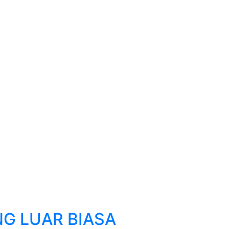
G LUAR BIASA