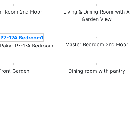
ar Room 2nd Floor
Living & Dining Room with A
Garden View
Master Bedroom 2nd Floor
 Pakar P7-17A Bedroom
Front Garden
Dining room with pantry