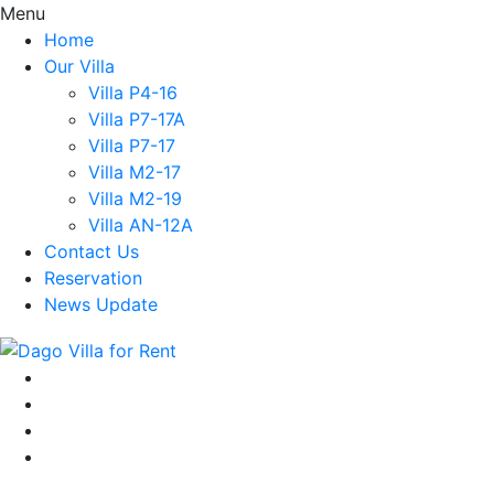
Menu
Home
Our Villa
Villa P4-16
Villa P7-17A
Villa P7-17
Villa M2-17
Villa M2-19
Villa AN-12A
Contact Us
Reservation
News Update