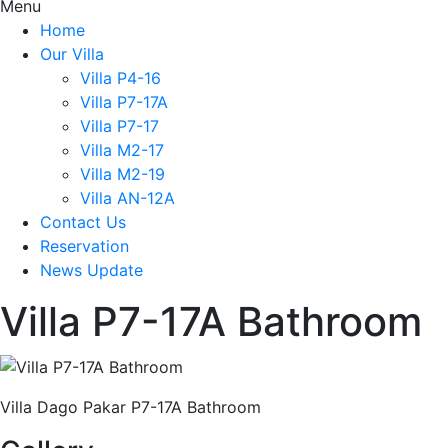
Menu
Home
Our Villa
Villa P4-16
Villa P7-17A
Villa P7-17
Villa M2-17
Villa M2-19
Villa AN-12A
Contact Us
Reservation
News Update
Villa P7-17A Bathroom
Villa Dago Pakar P7-17A Bathroom