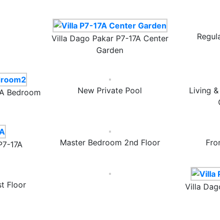
Regul
Villa Dago Pakar P7-17A Center
Garden
New Private Pool
Living 
17A Bedroom
Master Bedroom 2nd Floor
Fro
P7-17A
t Floor
Villa Dag