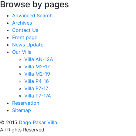
Browse by pages
Advanced Search
Archives
Contact Us
Front page
News Update
Our Villa
Villa AN-12A
Villa M2-17
Villa M2-19
Villa P4-16
Villa P7-17
Villa P7-17A
Reservation
Sitemap
© 2015
Dago Pakar Villa
.
All Rights Reserved.