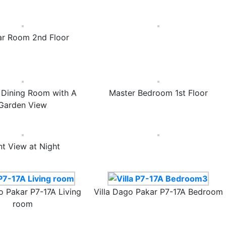
ar Room 2nd Floor
& Dining Room with A
Master Bedroom 1st Floor
Garden View
nt View at Night
o Pakar P7-17A Living
Villa Dago Pakar P7-17A Bedroom
room