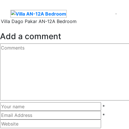
Villa Dago Pakar AN-12A Bedroom
Add a comment
*
*