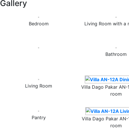
Gallery
Bedroom
Living Room with a 
Bathroom
Living Room
Villa Dago Pakar AN-
room
Pantry
Villa Dago Pakar AN-
room