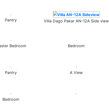
Pantry
Villa Dago Pakar AN-12A Side view
ster Bedroom
Bedroom
Pantry
A View
Bedroom