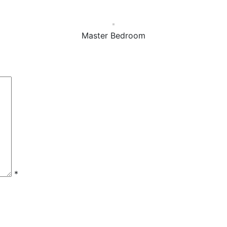
Master Bedroom
*