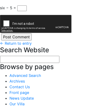
six − 5 =
←
Return to entry
Search Website
Browse by pages
Advanced Search
Archives
Contact Us
Front page
News Update
Our Villa