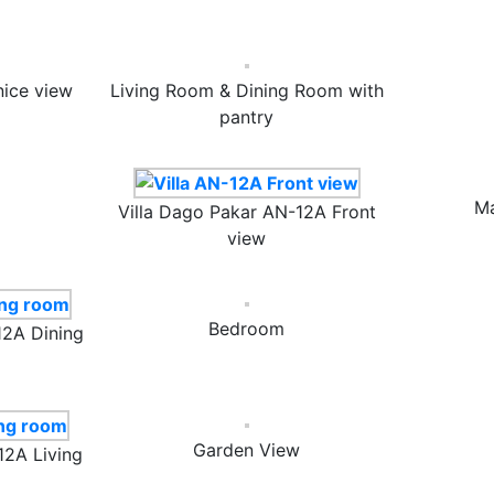
nice view
Living Room & Dining Room with
pantry
Ma
Villa Dago Pakar AN-12A Front
view
Bedroom
12A Dining
Garden View
12A Living