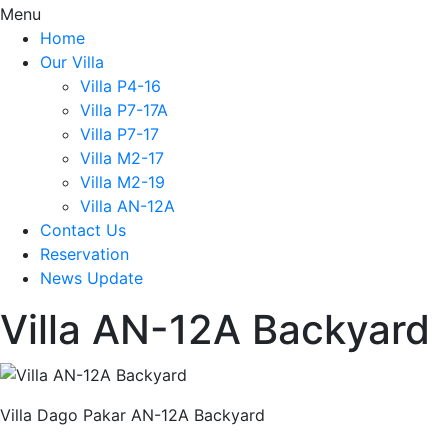
Menu
Home
Our Villa
Villa P4-16
Villa P7-17A
Villa P7-17
Villa M2-17
Villa M2-19
Villa AN-12A
Contact Us
Reservation
News Update
Villa AN-12A Backyard
Villa Dago Pakar AN-12A Backyard