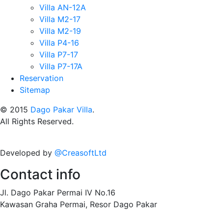
Villa AN-12A
Villa M2-17
Villa M2-19
Villa P4-16
Villa P7-17
Villa P7-17A
Reservation
Sitemap
© 2015
Dago Pakar Villa
.
All Rights Reserved.
Developed by
@CreasoftLtd
Contact info
Jl. Dago Pakar Permai IV No.16
Kawasan Graha Permai, Resor Dago Pakar