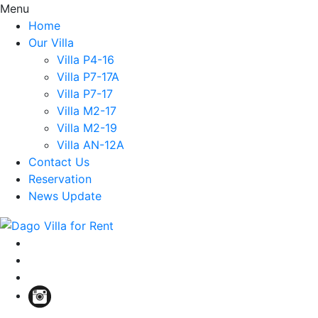
Menu
Home
Our Villa
Villa P4-16
Villa P7-17A
Villa P7-17
Villa M2-17
Villa M2-19
Villa AN-12A
Contact Us
Reservation
News Update