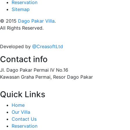
Reservation
Sitemap
© 2015
Dago Pakar Villa
.
All Rights Reserved.
Developed by
@CreasoftLtd
Contact info
Jl. Dago Pakar Permai IV No.16
Kawasan Graha Permai, Resor Dago Pakar
Quick Links
Home
Our Villa
Contact Us
Reservation