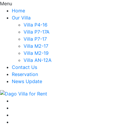
Menu
Home
Our Villa
Villa P4-16
Villa P7-17A
Villa P7-17
Villa M2-17
Villa M2-19
Villa AN-12A
Contact Us
Reservation
News Update