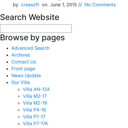
by
creasoft
on June 1, 2015 //
No Comments
Search Website
Browse by pages
Advanced Search
Archives
Contact Us
Front page
News Update
Our Villa
Villa AN-12A
Villa M2-17
Villa M2-19
Villa P4-16
Villa P7-17
Villa P7-17A