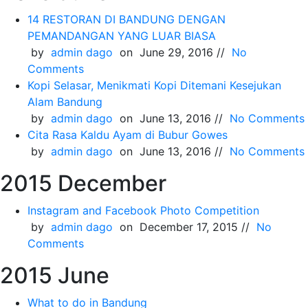
14 RESTORAN DI BANDUNG DENGAN
PEMANDANGAN YANG LUAR BIASA
by
admin dago
on June 29, 2016 //
No
Comments
Kopi Selasar, Menikmati Kopi Ditemani Kesejukan
Alam Bandung
by
admin dago
on June 13, 2016 //
No Comments
Cita Rasa Kaldu Ayam di Bubur Gowes
by
admin dago
on June 13, 2016 //
No Comments
2015 December
Instagram and Facebook Photo Competition
by
admin dago
on December 17, 2015 //
No
Comments
2015 June
What to do in Bandung