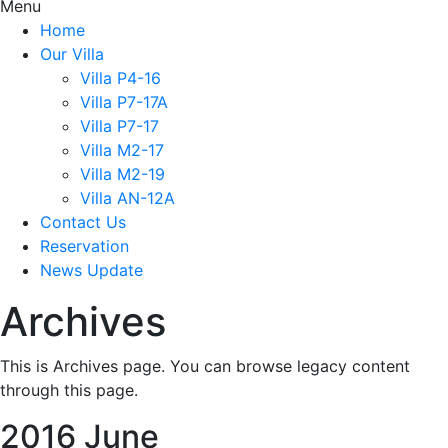
Menu
Home
Our Villa
Villa P4-16
Villa P7-17A
Villa P7-17
Villa M2-17
Villa M2-19
Villa AN-12A
Contact Us
Reservation
News Update
Archives
This is Archives page. You can browse legacy content
through this page.
2016 June