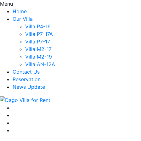
Menu
Home
Our Villa
Villa P4-16
Villa P7-17A
Villa P7-17
Villa M2-17
Villa M2-19
Villa AN-12A
Contact Us
Reservation
News Update