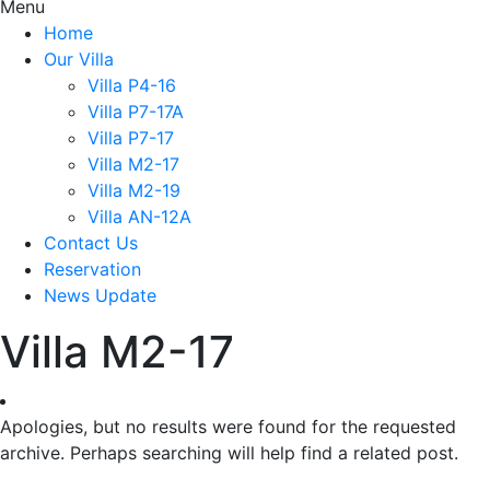
Menu
Home
Our Villa
Villa P4-16
Villa P7-17A
Villa P7-17
Villa M2-17
Villa M2-19
Villa AN-12A
Contact Us
Reservation
News Update
Villa M2-17
Apologies, but no results were found for the requested
archive. Perhaps searching will help find a related post.