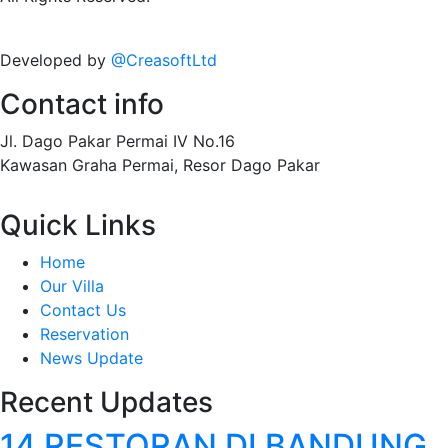
Developed by
@CreasoftLtd
Contact info
Jl. Dago Pakar Permai IV No.16
Kawasan Graha Permai, Resor Dago Pakar
Quick Links
Home
Our Villa
Contact Us
Reservation
News Update
Recent Updates
14 RESTORAN DI BANDUNG