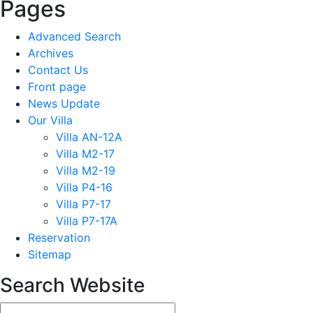
Pages
Advanced Search
Archives
Contact Us
Front page
News Update
Our Villa
Villa AN-12A
Villa M2-17
Villa M2-19
Villa P4-16
Villa P7-17
Villa P7-17A
Reservation
Sitemap
Search Website