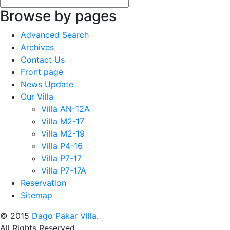
Browse by pages
Advanced Search
Archives
Contact Us
Front page
News Update
Our Villa
Villa AN-12A
Villa M2-17
Villa M2-19
Villa P4-16
Villa P7-17
Villa P7-17A
Reservation
Sitemap
© 2015
Dago Pakar Villa
.
All Rights Reserved.