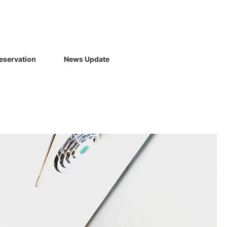
eservation
News Update