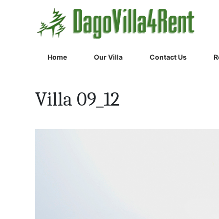
Home
Our Villa
Contact Us
R
Villa 09_12