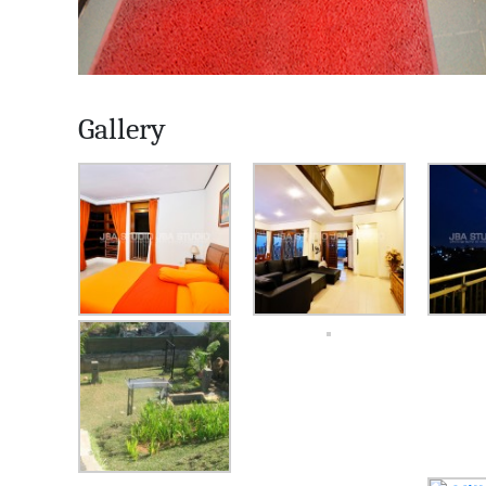
Gallery