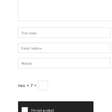
two × 7 =