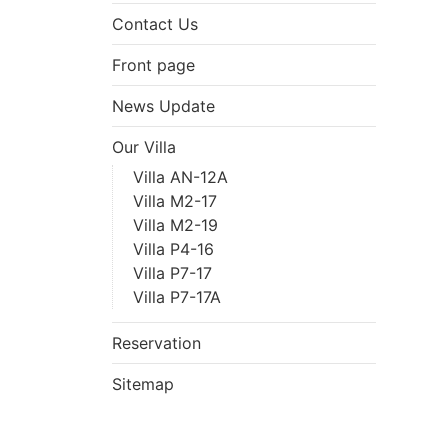
Contact Us
Front page
News Update
Our Villa
Villa AN-12A
Villa M2-17
Villa M2-19
Villa P4-16
Villa P7-17
Villa P7-17A
Reservation
Sitemap