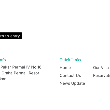
rn to entry
info
Quick Links
 Pakar Permai IV No.16
Home
Our Villa
 Graha Permai, Resor
Contact Us
Reservat
kar
News Update