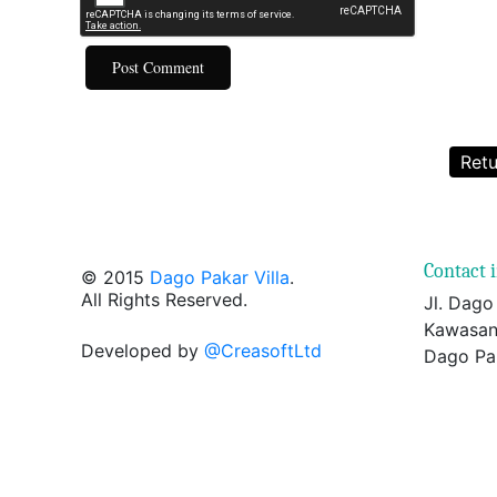
Retu
Contact 
© 2015
Dago Pakar Villa
.
All Rights Reserved.
Jl. Dago
Kawasan
Developed by
@CreasoftLtd
Dago Pa