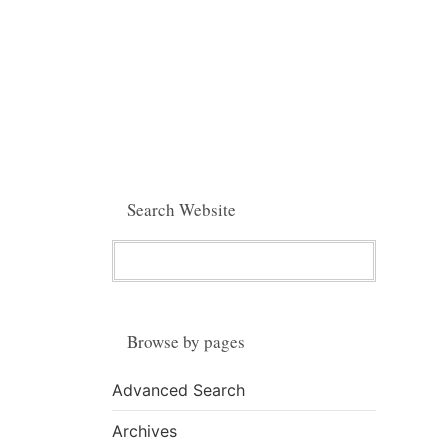
Search Website
Browse by pages
Advanced Search
Archives