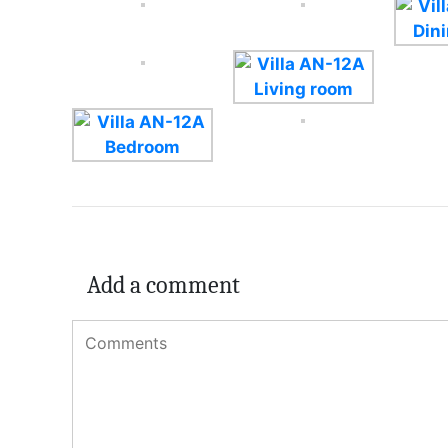
Add a comment