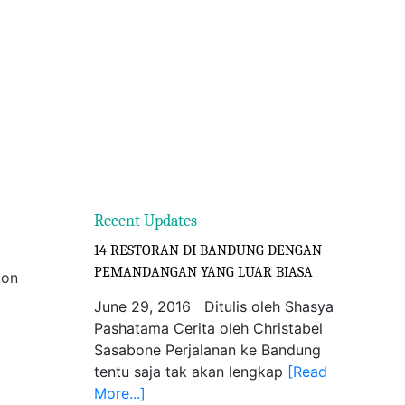
Recent Updates
14 RESTORAN DI BANDUNG DENGAN
PEMANDANGAN YANG LUAR BIASA
ion
June 29, 2016 Ditulis oleh Shasya
Pashatama Cerita oleh Christabel
Sasabone Perjalanan ke Bandung
tentu saja tak akan lengkap
[Read
More...]