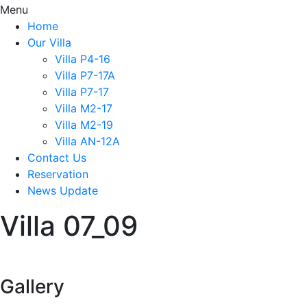
Menu
Home
Our Villa
Villa P4-16
Villa P7-17A
Villa P7-17
Villa M2-17
Villa M2-19
Villa AN-12A
Contact Us
Reservation
News Update
Villa 07_09
Gallery