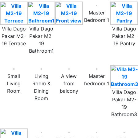
Master
Bedroom 1
Villa Dago
Villa Dago
Villa Dago
Pakar M2-
Pakar M2-
Pakar M2-
19 Terrace
19
19 Pantry
Bathroom1
Small
Living
A view
Master
Living
Room &
from
bedroom 1
Room
Dining
balcony
Villa Dago
Room
Pakar M2-
19
Bathroom3