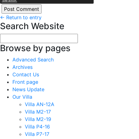
←
Return to entry
Search Website
Browse by pages
Advanced Search
Archives
Contact Us
Front page
News Update
Our Villa
Villa AN-12A
Villa M2-17
Villa M2-19
Villa P4-16
Villa P7-17