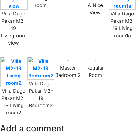
room
A Nice
View
Villa Dago
Villa Dago
Pakar M2-
Pakar M2-
19
19 Living
Livingroom
room1a
view
Master
Regular
Bedroom 2
Room
Villa Dago
Villa Dago
Pakar M2-
Pakar M2-
19
19 Living
Bedroom2
room2
Add a comment