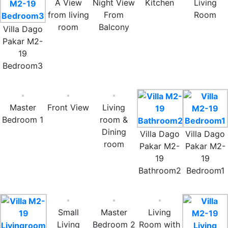
A View
Night View
Kitchen
Living
from living
From
Room
room
Balcony
Villa Dago
Pakar M2-
19
Bedroom3
Master
Front View
Living
Bedroom 1
room &
Dining
Villa Dago
Villa Dago
room
Pakar M2-
Pakar M2-
19
19
Bathroom2
Bedroom1
Small
Master
Living
Living
Bedroom 2
Room with