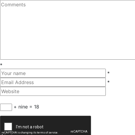
*
*
*
+ nine = 18