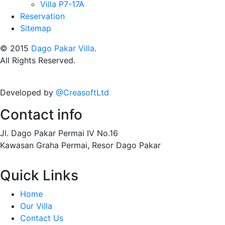
Villa P7-17A
Reservation
Sitemap
© 2015
Dago Pakar Villa
.
All Rights Reserved.
Developed by
@CreasoftLtd
Contact info
Jl. Dago Pakar Permai IV No.16
Kawasan Graha Permai, Resor Dago Pakar
Quick Links
Home
Our Villa
Contact Us