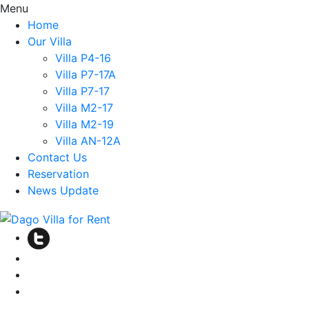
Menu
Home
Our Villa
Villa P4-16
Villa P7-17A
Villa P7-17
Villa M2-17
Villa M2-19
Villa AN-12A
Contact Us
Reservation
News Update