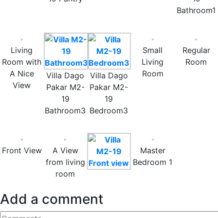
Bathroom1
Living
Small
Regular
Room with
Living
Room
A Nice
Room
Villa Dago
Villa Dago
View
Pakar M2-
Pakar M2-
19
19
Bathroom3
Bedroom3
Front View
A View
Master
from living
Bedroom 1
room
Add a comment