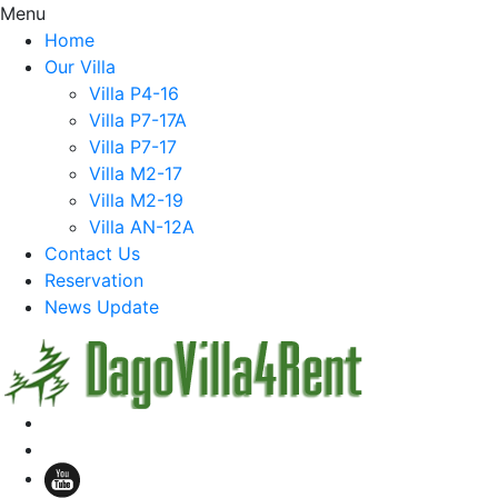
Menu
Home
Our Villa
Villa P4-16
Villa P7-17A
Villa P7-17
Villa M2-17
Villa M2-19
Villa AN-12A
Contact Us
Reservation
News Update