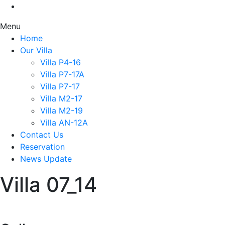
Menu
Home
Our Villa
Villa P4-16
Villa P7-17A
Villa P7-17
Villa M2-17
Villa M2-19
Villa AN-12A
Contact Us
Reservation
News Update
Villa 07_14