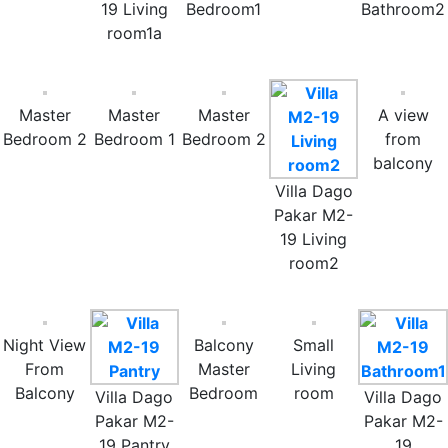
19 Living
Bedroom1
Bathroom2
room1a
Master
Master
Master
A view
Bedroom 2
Bedroom 1
Bedroom 2
from
balcony
Villa Dago
Pakar M2-
19 Living
room2
Night View
Balcony
Small
From
Master
Living
Balcony
Bedroom
room
Villa Dago
Villa Dago
Pakar M2-
Pakar M2-
19 Pantry
19