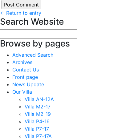
←
Return to entry
Search Website
Browse by pages
Advanced Search
Archives
Contact Us
Front page
News Update
Our Villa
Villa AN-12A
Villa M2-17
Villa M2-19
Villa P4-16
Villa P7-17
Villa P7-17A