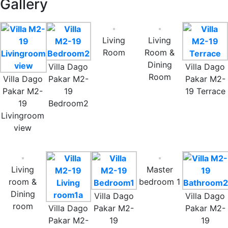
Gallery
Living
Living
Room
Room &
Dining
Villa Dago
Villa Dago
Room
Villa Dago
Pakar M2-
Pakar M2-
Pakar M2-
19
19 Terrace
19
Bedroom2
Livingroom
view
Living
Master
room &
bedroom 1
Dining
Villa Dago
Villa Dago
room
Villa Dago
Pakar M2-
Pakar M2-
Pakar M2-
19
19