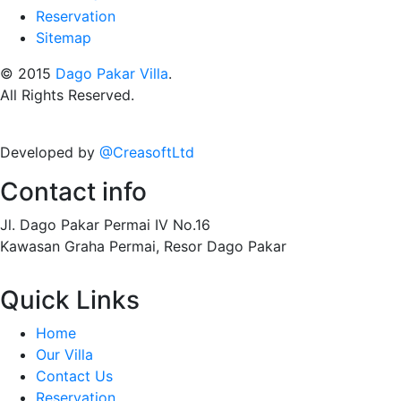
Reservation
Sitemap
© 2015
Dago Pakar Villa
.
All Rights Reserved.
Developed by
@CreasoftLtd
Contact info
Jl. Dago Pakar Permai IV No.16
Kawasan Graha Permai, Resor Dago Pakar
Quick Links
Home
Our Villa
Contact Us
Reservation