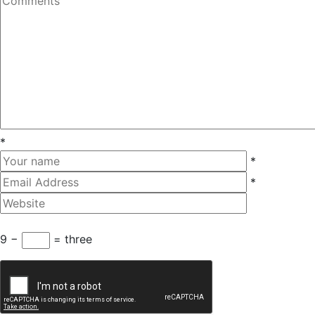
*
*
*
9 −
= three