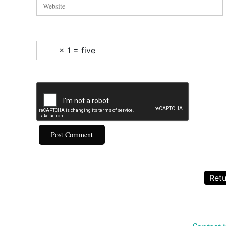
× 1 = five
Retu