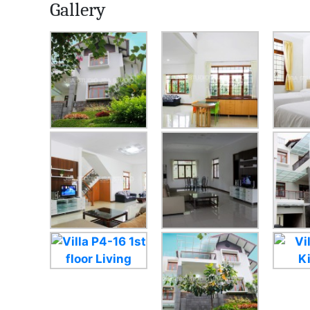
Gallery