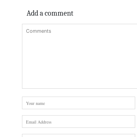
Add a comment