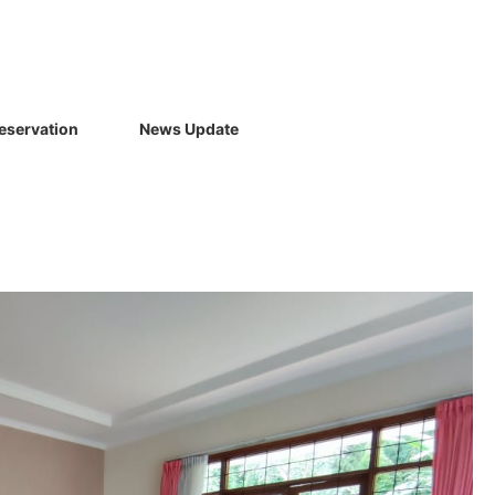
eservation
News Update