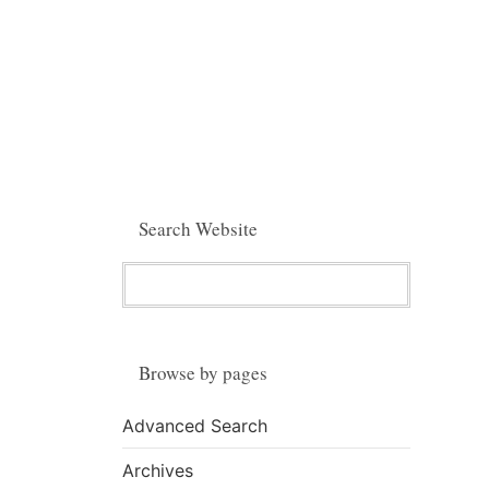
Search Website
Browse by pages
Advanced Search
Archives