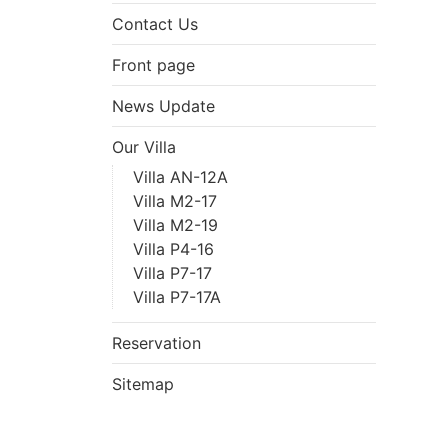
Contact Us
Front page
News Update
Our Villa
Villa AN-12A
Villa M2-17
Villa M2-19
Villa P4-16
Villa P7-17
Villa P7-17A
Reservation
Sitemap