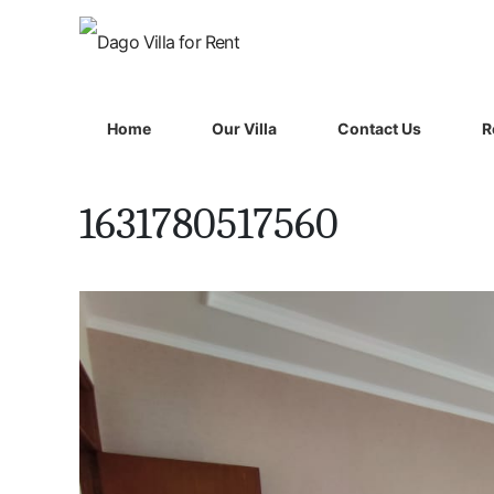
Home
Our Villa
Contact Us
R
1631780517560