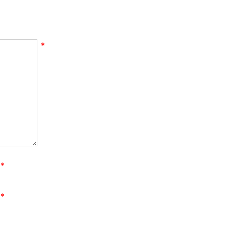
*
*
*