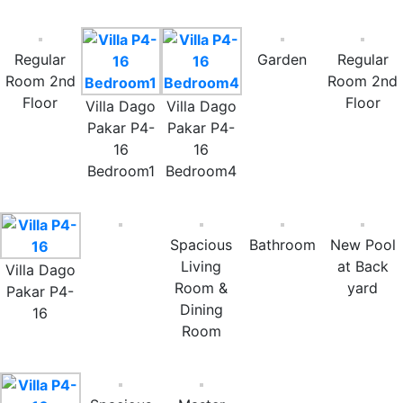
Regular
Garden
Regular
Room 2nd
Room 2nd
Floor
Floor
Villa Dago
Villa Dago
Pakar P4-
Pakar P4-
16
16
Bedroom1
Bedroom4
Spacious
Bathroom
New Pool
Living
at Back
Villa Dago
Room &
yard
Pakar P4-
Dining
16
Room