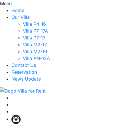
Menu
Home
Our Villa
Villa P4-16
Villa P7-17A
Villa P7-17
Villa M2-17
Villa M2-19
Villa AN-12A
Contact Us
Reservation
News Update