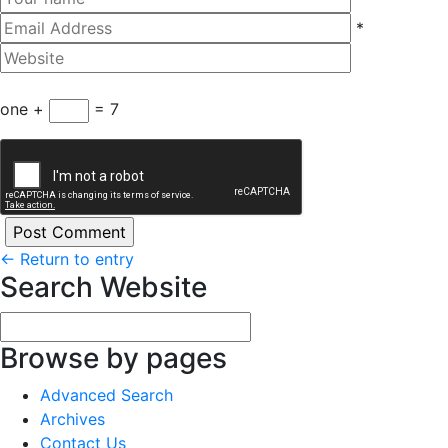
*
one +
= 7
←
Return to entry
Search Website
Browse by pages
Advanced Search
Archives
Contact Us