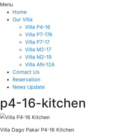
Menu
Home
Our Villa
Villa P4-16
Villa P7-17A
Villa P7-17
Villa M2-17
Villa M2-19
Villa AN-12A
Contact Us
Reservation
News Update
p4-16-kitchen
Villa Dago Pakar P4-16 Kitchen