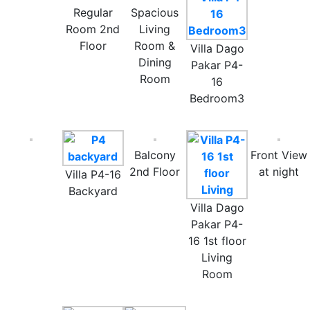
Regular
Spacious
Room 2nd
Living
Floor
Room &
Villa Dago
Dining
Pakar P4-
Room
16
Bedroom3
Balcony
Front View
2nd Floor
at night
Villa P4-16
Backyard
Villa Dago
Pakar P4-
16 1st floor
Living
Room