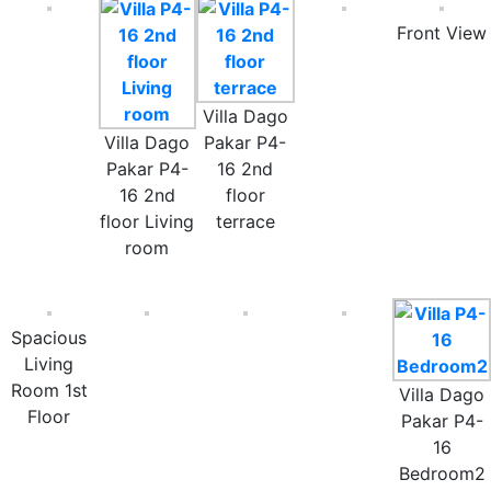
Front View
Villa Dago
Villa Dago
Pakar P4-
Pakar P4-
16 2nd
16 2nd
floor
floor Living
terrace
room
Spacious
Living
Room 1st
Villa Dago
Floor
Pakar P4-
16
Bedroom2