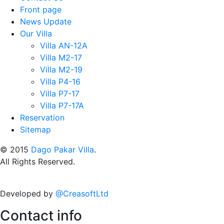
Front page
News Update
Our Villa
Villa AN-12A
Villa M2-17
Villa M2-19
Villa P4-16
Villa P7-17
Villa P7-17A
Reservation
Sitemap
© 2015
Dago Pakar Villa
.
All Rights Reserved.
Developed by
@CreasoftLtd
Contact info