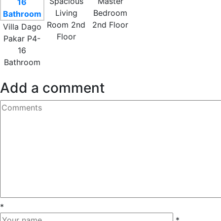
Spacious
Master
Living
Bedroom
Room 2nd
2nd Floor
Villa Dago
Floor
Pakar P4-
16
Bathroom
Add a comment
*
*