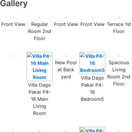
Gallery
Front View
Regular
Front View
Front View
Terrace 1st
Room 2nd
Floor
Floor
New Pool
Spacious
at Back
Living
yard
Room 2nd
Villa Dago
Floor
Villa Dago
Pakar P4-
Pakar P4-
16
16 Main
Bedroom5
Living
Room