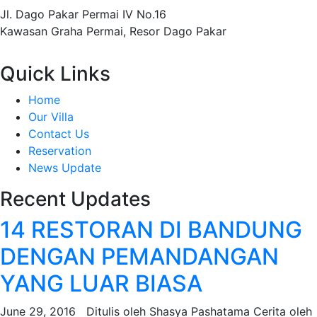
Jl. Dago Pakar Permai IV No.16
Kawasan Graha Permai, Resor Dago Pakar
Quick Links
Home
Our Villa
Contact Us
Reservation
News Update
Recent Updates
14 RESTORAN DI BANDUNG
DENGAN PEMANDANGAN
YANG LUAR BIASA
June 29, 2016 Ditulis oleh Shasya Pashatama Cerita oleh