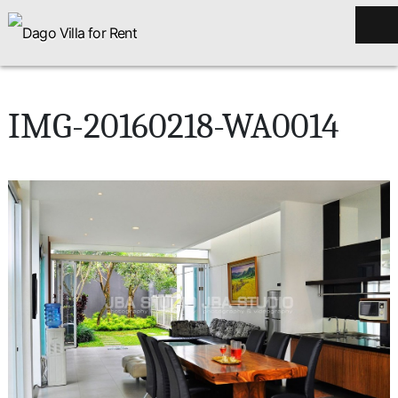
IMG-20160218-WA0014