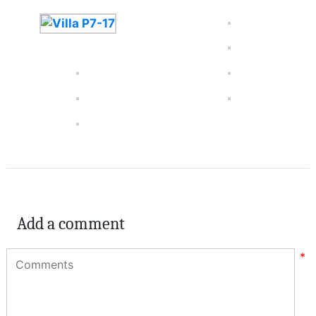
Add a comment
*