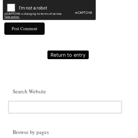
Return to entry
Search Website
Browse by pages