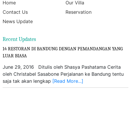
Home
Our Villa
Contact Us
Reservation
News Update
Recent Updates
14 RESTORAN DI BANDUNG DENGAN PEMANDANGAN YANG
LUAR BIASA
June 29, 2016 Ditulis oleh Shasya Pashatama Cerita
oleh Christabel Sasabone Perjalanan ke Bandung tentu
saja tak akan lengkap
[Read More...]