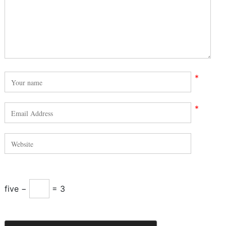
*
*
five −
= 3