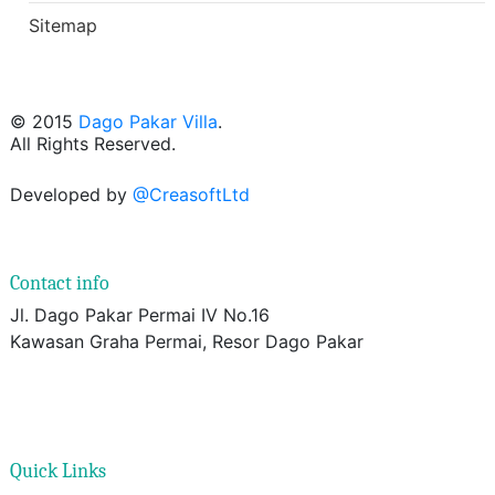
Sitemap
© 2015
Dago Pakar Villa
.
All Rights Reserved.
Developed by
@CreasoftLtd
Contact info
Jl. Dago Pakar Permai IV No.16
Kawasan Graha Permai, Resor Dago Pakar
Quick Links