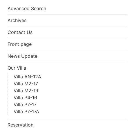
Advanced Search
Archives
Contact Us
Front page
News Update
Our Villa
Villa AN-12A
Villa M2-17
Villa M2-19
Villa P4-16
Villa P7-17
Villa P7-17A
Reservation