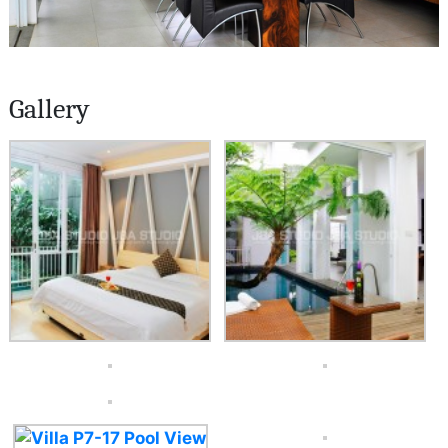
Gallery