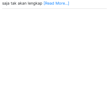
saja tak akan lengkap
[Read More...]