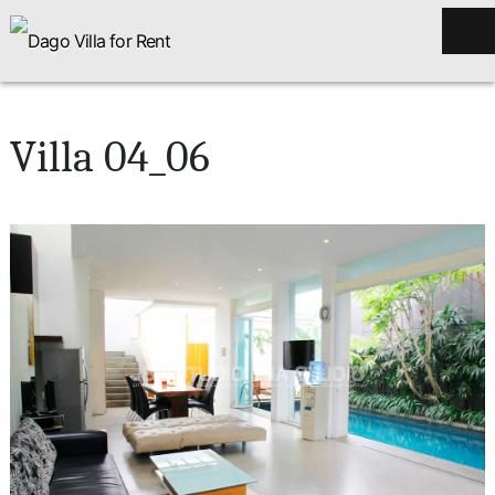
Villa 04_06