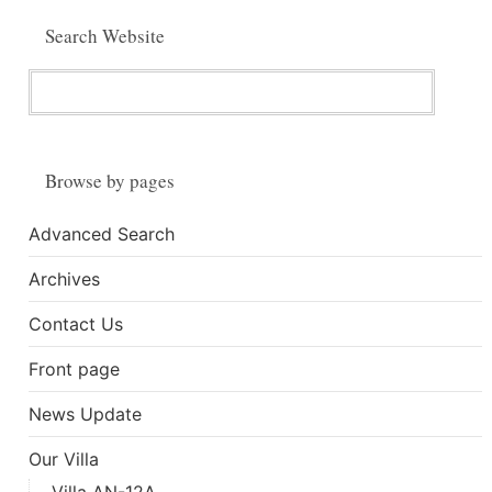
Search Website
Browse by pages
Advanced Search
Archives
Contact Us
Front page
News Update
Our Villa