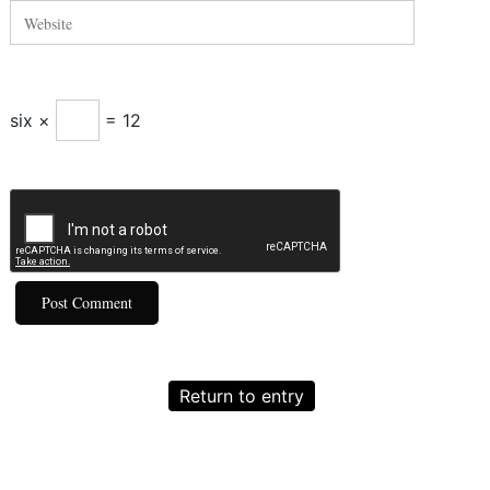
six ×
= 12
Return to entry