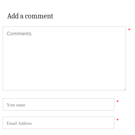
Add a comment
*
*
*