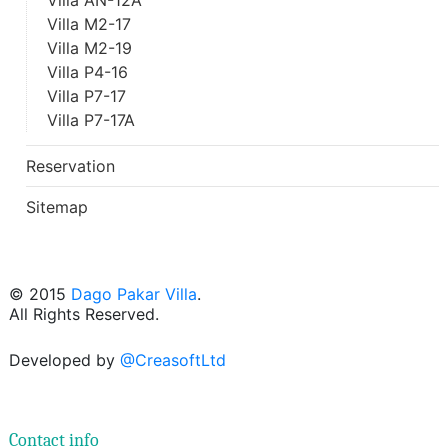
Villa AN-12A
Villa M2-17
Villa M2-19
Villa P4-16
Villa P7-17
Villa P7-17A
Reservation
Sitemap
© 2015
Dago Pakar Villa
.
All Rights Reserved.
Developed by
@CreasoftLtd
Contact info