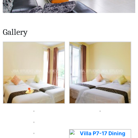
Gallery