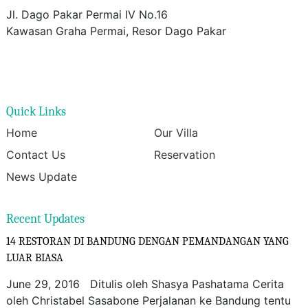
Jl. Dago Pakar Permai IV No.16
Kawasan Graha Permai, Resor Dago Pakar
Quick Links
Home
Our Villa
Contact Us
Reservation
News Update
Recent Updates
14 RESTORAN DI BANDUNG DENGAN PEMANDANGAN YANG
LUAR BIASA
June 29, 2016 Ditulis oleh Shasya Pashatama Cerita
oleh Christabel Sasabone Perjalanan ke Bandung tentu