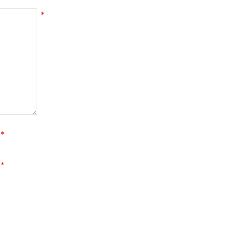
*
*
*