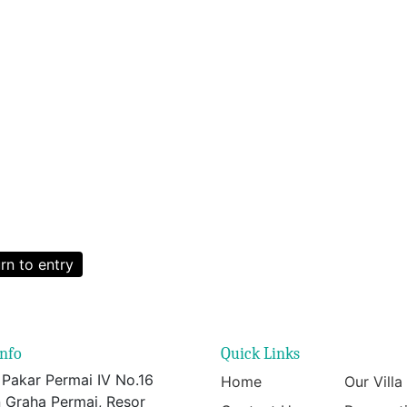
rn to entry
info
Quick Links
 Pakar Permai IV No.16
Home
Our Villa
 Graha Permai, Resor