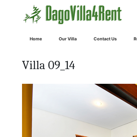
Home
Our Villa
Contact Us
R
Villa 09_14