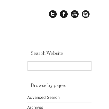
Search Website
Browse by pages
Advanced Search
Archives