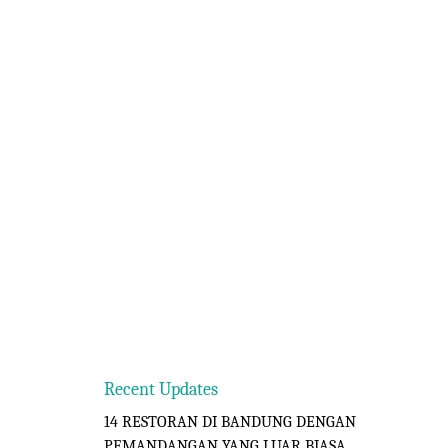
Recent Updates
14 RESTORAN DI BANDUNG DENGAN
PEMANDANGAN YANG LUAR BIASA