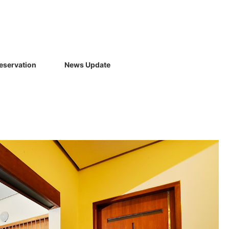
eservation
News Update