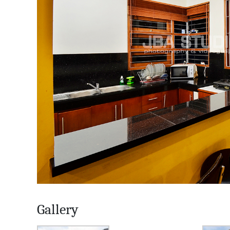
Gallery