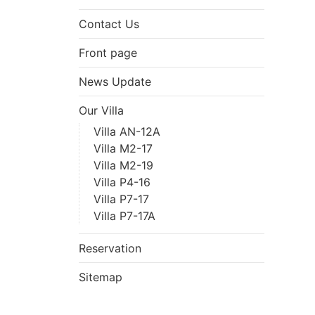
Contact Us
Front page
News Update
Our Villa
Villa AN-12A
Villa M2-17
Villa M2-19
Villa P4-16
Villa P7-17
Villa P7-17A
Reservation
Sitemap