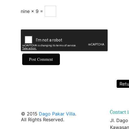
nine × 9 =
Retu
Contact 
© 2015
Dago Pakar Villa
.
All Rights Reserved.
Jl. Dago
Kawasan