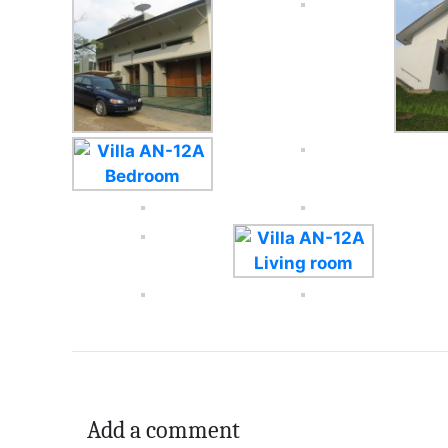
Add a comment