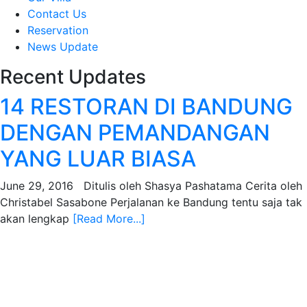
Contact Us
Reservation
News Update
Recent Updates
14 RESTORAN DI BANDUNG
DENGAN PEMANDANGAN
YANG LUAR BIASA
June 29, 2016 Ditulis oleh Shasya Pashatama Cerita oleh
Christabel Sasabone Perjalanan ke Bandung tentu saja tak
akan lengkap
[Read More...]