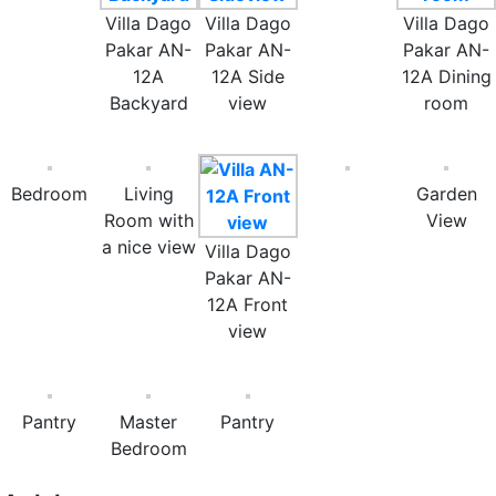
Villa Dago
Villa Dago
Villa Dago
Pakar AN-
Pakar AN-
Pakar AN-
12A
12A Side
12A Dining
Backyard
view
room
Bedroom
Living
Garden
Room with
View
a nice view
Villa Dago
Pakar AN-
12A Front
view
Pantry
Master
Pantry
Bedroom