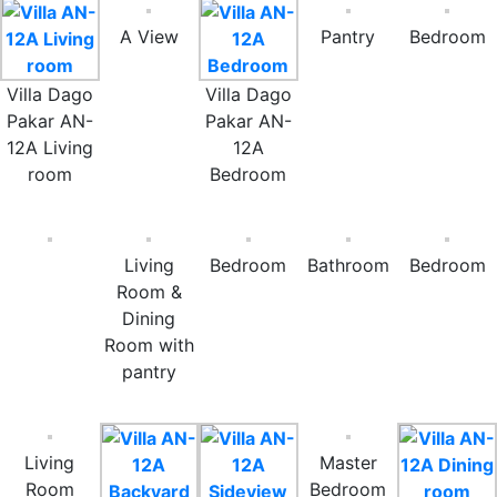
A View
Pantry
Bedroom
Villa Dago
Villa Dago
Pakar AN-
Pakar AN-
12A Living
12A
room
Bedroom
Living
Bedroom
Bathroom
Bedroom
Room &
Dining
Room with
pantry
Living
Master
Room
Bedroom