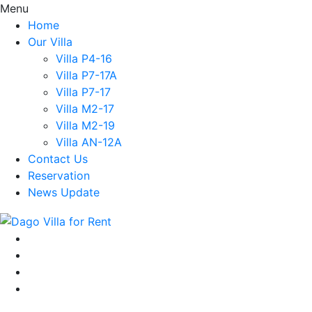
Menu
Home
Our Villa
Villa P4-16
Villa P7-17A
Villa P7-17
Villa M2-17
Villa M2-19
Villa AN-12A
Contact Us
Reservation
News Update