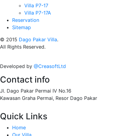
Villa P7-17
Villa P7-17A
Reservation
Sitemap
© 2015
Dago Pakar Villa
.
All Rights Reserved.
Developed by
@CreasoftLtd
Contact info
Jl. Dago Pakar Permai IV No.16
Kawasan Graha Permai, Resor Dago Pakar
Quick Links
Home
Our Villa