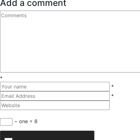
Add a comment
*
*
*
− one = 8