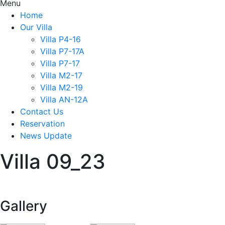
Menu
Home
Our Villa
Villa P4-16
Villa P7-17A
Villa P7-17
Villa M2-17
Villa M2-19
Villa AN-12A
Contact Us
Reservation
News Update
Villa 09_23
Gallery