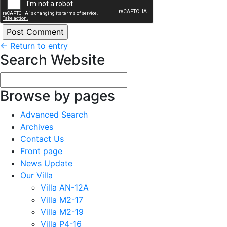
←
Return to entry
Search Website
Browse by pages
Advanced Search
Archives
Contact Us
Front page
News Update
Our Villa
Villa AN-12A
Villa M2-17
Villa M2-19
Villa P4-16