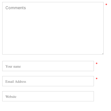
*
*
*