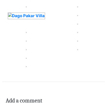
Add a comment