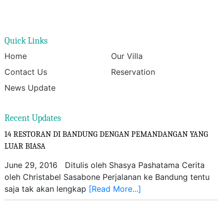
Quick Links
Home
Our Villa
Contact Us
Reservation
News Update
Recent Updates
14 RESTORAN DI BANDUNG DENGAN PEMANDANGAN YANG
LUAR BIASA
June 29, 2016 Ditulis oleh Shasya Pashatama Cerita
oleh Christabel Sasabone Perjalanan ke Bandung tentu
saja tak akan lengkap
[Read More...]