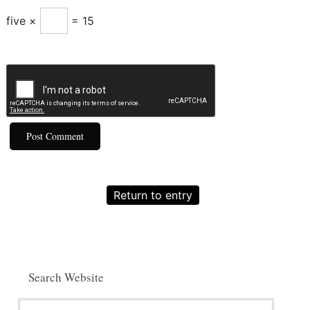
five ×
= 15
Return to entry
Search Website