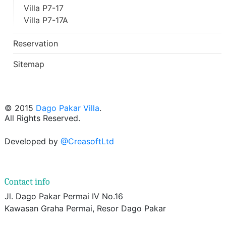
Villa P7-17
Villa P7-17A
Reservation
Sitemap
© 2015
Dago Pakar Villa
.
All Rights Reserved.
Developed by
@CreasoftLtd
Contact info
Jl. Dago Pakar Permai IV No.16
Kawasan Graha Permai, Resor Dago Pakar