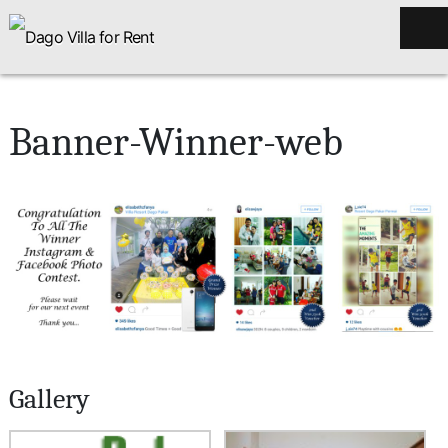
Banner-Winner-web
Gallery