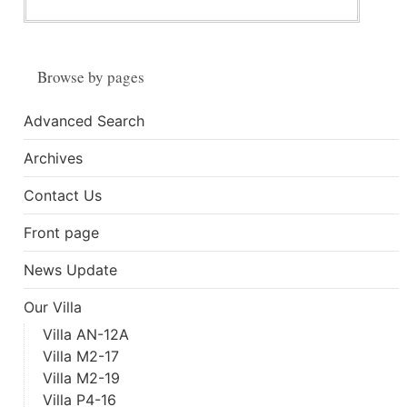
Browse by pages
Advanced Search
Archives
Contact Us
Front page
News Update
Our Villa
Villa AN-12A
Villa M2-17
Villa M2-19
Villa P4-16