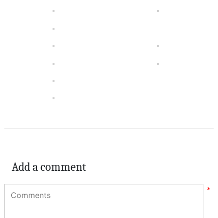
Add a comment
*