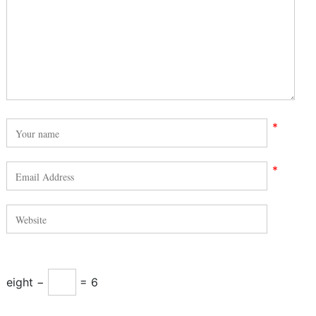
*
*
eight −
= 6