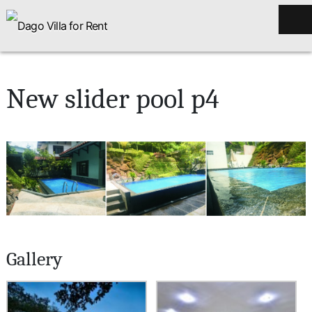
New slider pool p4
Gallery