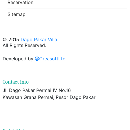
Reservation
Sitemap
© 2015
Dago Pakar Villa
.
All Rights Reserved.
Developed by
@CreasoftLtd
Contact info
Jl. Dago Pakar Permai IV No.16
Kawasan Graha Permai, Resor Dago Pakar