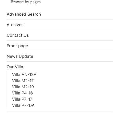
Browse by pages
Advanced Search
Archives
Contact Us
Front page
News Update
Our Villa
Villa AN-12A
Villa M2-17
Villa M2-19
Villa P4-16
Villa P7-17
Villa P7-17A