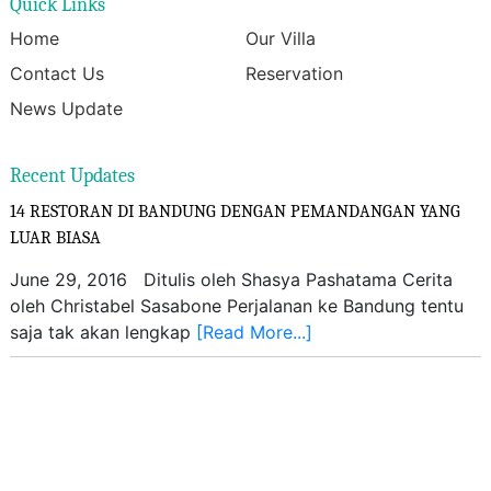
Quick Links
Home
Our Villa
Contact Us
Reservation
News Update
Recent Updates
14 RESTORAN DI BANDUNG DENGAN PEMANDANGAN YANG
LUAR BIASA
June 29, 2016 Ditulis oleh Shasya Pashatama Cerita
oleh Christabel Sasabone Perjalanan ke Bandung tentu
saja tak akan lengkap
[Read More...]