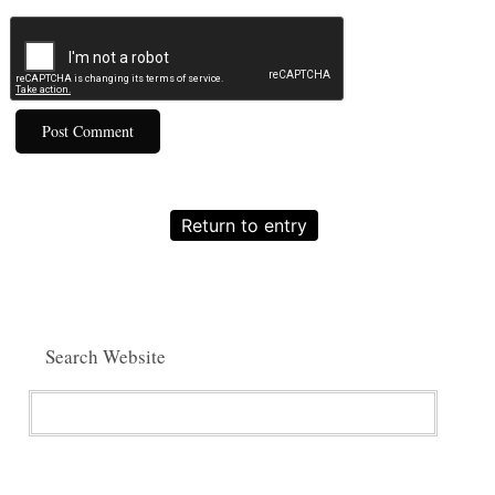
Return to entry
Search Website