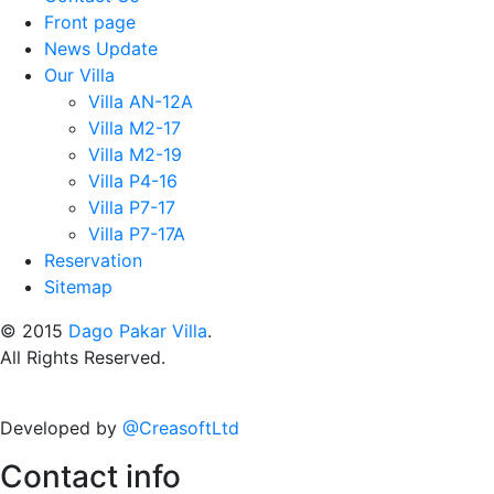
Front page
News Update
Our Villa
Villa AN-12A
Villa M2-17
Villa M2-19
Villa P4-16
Villa P7-17
Villa P7-17A
Reservation
Sitemap
© 2015
Dago Pakar Villa
.
All Rights Reserved.
Developed by
@CreasoftLtd
Contact info