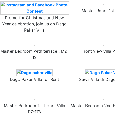
Master Room 1st 
Promo for Christmas and New
Year celebration, join us on Dago
Pakar Villa
Master Bedroom with terrace . M2-
Front view villa 
19
Dago Pakar Villa for Rent
Sewa Villa di Dag
Master Bedroom 1st floor . Villa
Master Bedroom 2nd F
P7-17A