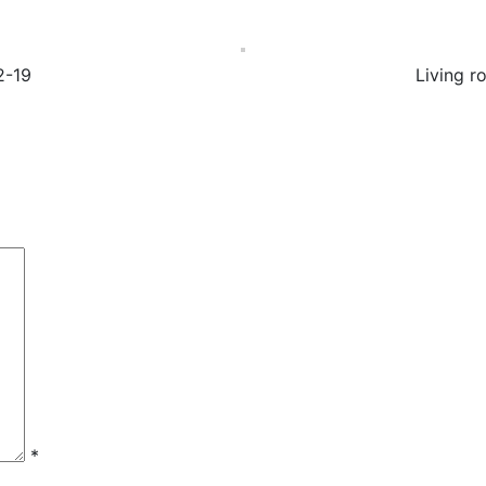
2-19
Living r
*