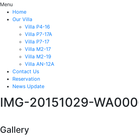
Menu
Home
Our Villa
Villa P4-16
Villa P7-17A
Villa P7-17
Villa M2-17
Villa M2-19
Villa AN-12A
Contact Us
Reservation
News Update
IMG-20151029-WA000
Gallery