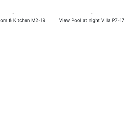
oom & Kitchen M2-19
View Pool at night Villa P7-17