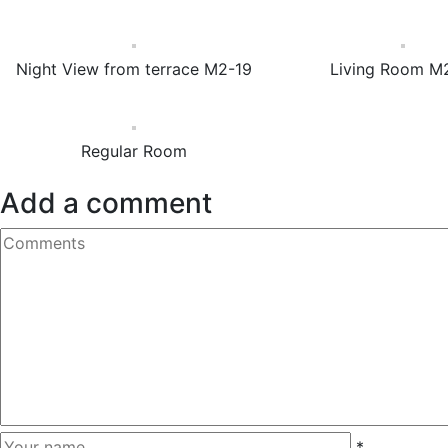
Night View from terrace M2-19
Living Room M
Regular Room
Add a comment
*