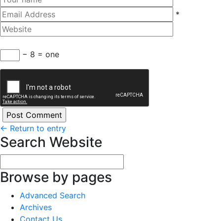
*
− 8 = one
←
Return to entry
Search Website
Browse by pages
Advanced Search
Archives
Contact Us