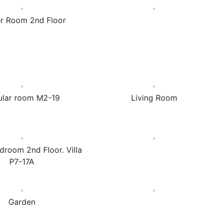
r Room 2nd Floor
ular room M2-19
Living Room
droom 2nd Floor. Villa
P7-17A
Garden