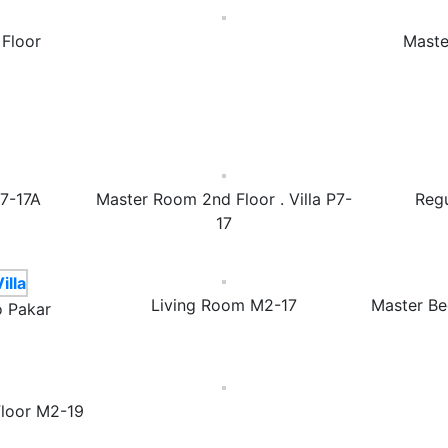
Floor
Maste
P7-17A
Master Room 2nd Floor . Villa P7-
Reg
17
Living Room M2-17
Master Be
o Pakar
loor M2-19