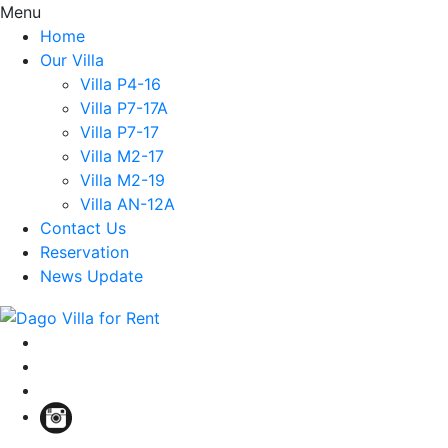
Menu
Home
Our Villa
Villa P4-16
Villa P7-17A
Villa P7-17
Villa M2-17
Villa M2-19
Villa AN-12A
Contact Us
Reservation
News Update