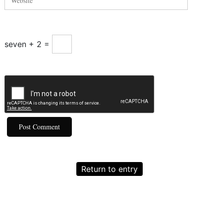
seven + 2 =
Return to entry