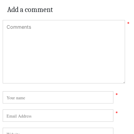
Add a comment
*
*
*