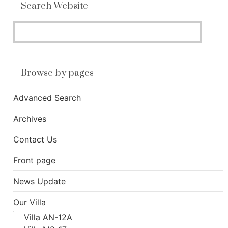
Search Website
Browse by pages
Advanced Search
Archives
Contact Us
Front page
News Update
Our Villa
Villa AN-12A