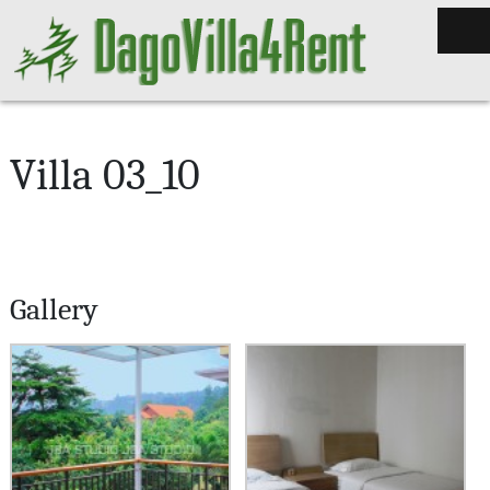
Villa 03_10
Gallery