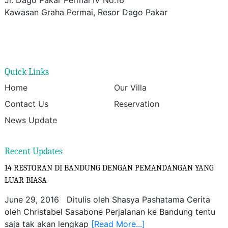
Kawasan Graha Permai, Resor Dago Pakar
Quick Links
Home
Our Villa
Contact Us
Reservation
News Update
Recent Updates
14 RESTORAN DI BANDUNG DENGAN PEMANDANGAN YANG
LUAR BIASA
June 29, 2016 Ditulis oleh Shasya Pashatama Cerita
oleh Christabel Sasabone Perjalanan ke Bandung tentu
saja tak akan lengkap
[Read More...]