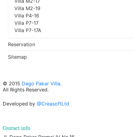
Villa M2-17
Villa M2-19
Villa P4-16
Villa P7-17
Villa P7-17A
Reservation
Sitemap
© 2015
Dago Pakar Villa
.
All Rights Reserved.
Developed by
@CreasoftLtd
Contact info
Jl. Dago Pakar Permai IV No.16