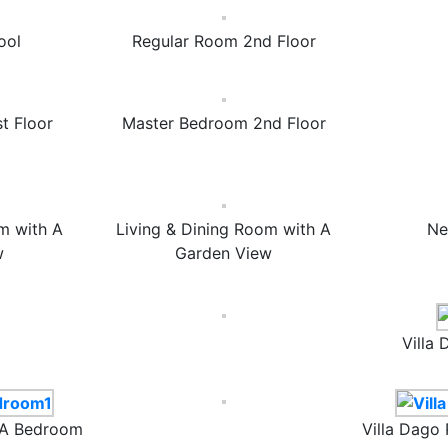
ool
Regular Room 2nd Floor
t Floor
Master Bedroom 2nd Floor
m with A
Living & Dining Room with A
Ne
w
Garden View
Villa
17A Bedroom
Villa Dago