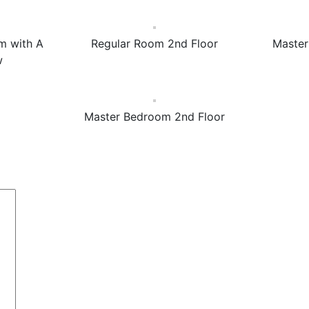
m with A
Regular Room 2nd Floor
Master
w
Master Bedroom 2nd Floor