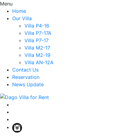
Menu
Home
Our Villa
Villa P4-16
Villa P7-17A
Villa P7-17
Villa M2-17
Villa M2-19
Villa AN-12A
Contact Us
Reservation
News Update