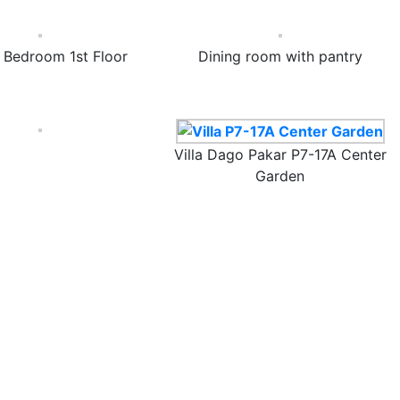
 Bedroom 1st Floor
Dining room with pantry
Villa Dago Pakar P7-17A Center
Garden