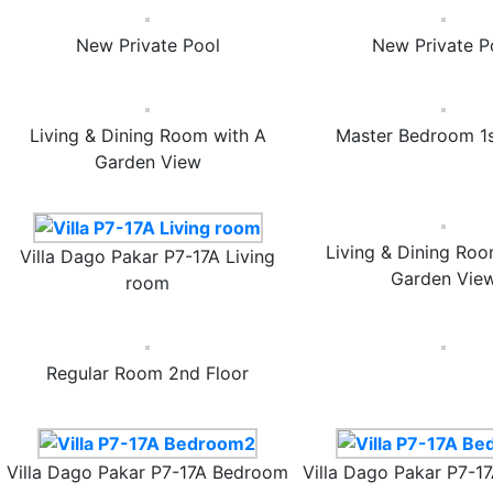
New Private Pool
New Private P
Living & Dining Room with A
Master Bedroom 1s
Garden View
Living & Dining Roo
Villa Dago Pakar P7-17A Living
Garden Vie
room
Regular Room 2nd Floor
Villa Dago Pakar P7-17A Bedroom
Villa Dago Pakar P7-