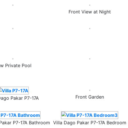
Front View at Night
w Private Pool
Front Garden
 Dago Pakar P7-17A
 Pakar P7-17A Bathroom
Villa Dago Pakar P7-17A Bedroom