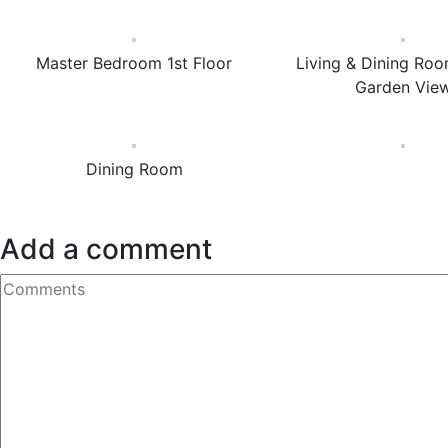
Master Bedroom 1st Floor
Living & Dining Roo
Garden Vie
Dining Room
Add a comment