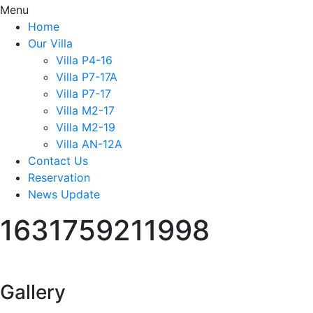
Menu
Home
Our Villa
Villa P4-16
Villa P7-17A
Villa P7-17
Villa M2-17
Villa M2-19
Villa AN-12A
Contact Us
Reservation
News Update
1631759211998
Gallery