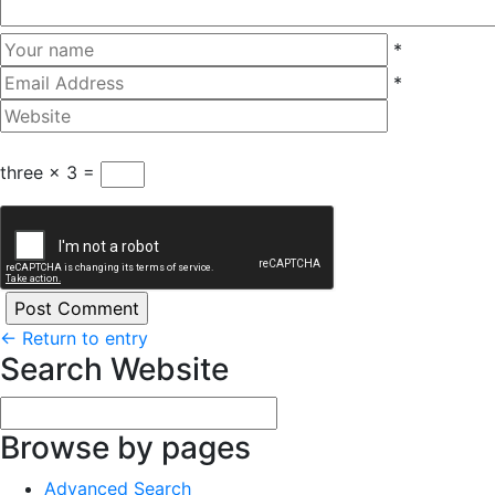
*
*
three × 3 =
←
Return to entry
Search Website
Browse by pages
Advanced Search