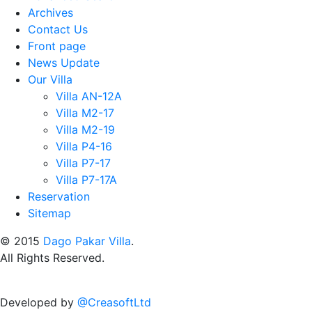
Archives
Contact Us
Front page
News Update
Our Villa
Villa AN-12A
Villa M2-17
Villa M2-19
Villa P4-16
Villa P7-17
Villa P7-17A
Reservation
Sitemap
© 2015
Dago Pakar Villa
.
All Rights Reserved.
Developed by
@CreasoftLtd