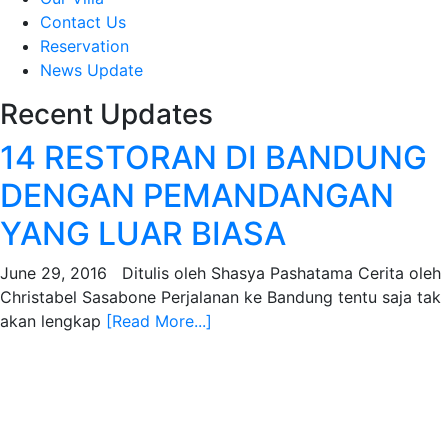
Contact Us
Reservation
News Update
Recent Updates
14 RESTORAN DI BANDUNG
DENGAN PEMANDANGAN
YANG LUAR BIASA
June 29, 2016 Ditulis oleh Shasya Pashatama Cerita oleh
Christabel Sasabone Perjalanan ke Bandung tentu saja tak
akan lengkap
[Read More...]