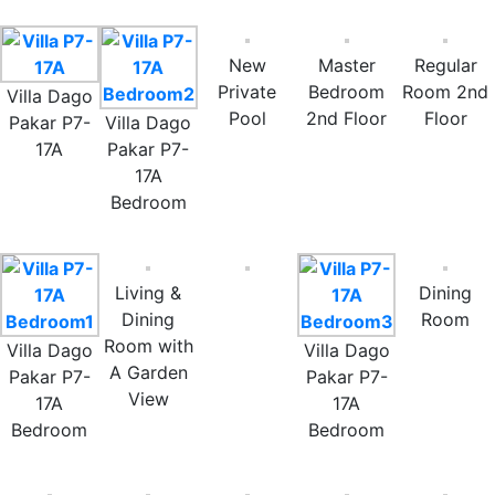
New
Master
Regular
Private
Bedroom
Room 2nd
Villa Dago
Pool
2nd Floor
Floor
Pakar P7-
Villa Dago
17A
Pakar P7-
17A
Bedroom
Living &
Dining
Dining
Room
Room with
Villa Dago
Villa Dago
A Garden
Pakar P7-
Pakar P7-
View
17A
17A
Bedroom
Bedroom