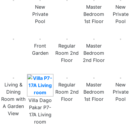
New
Master
New
Private
Bedroom
Private
Pool
1st Floor
Pool
Front
Regular
Master
Garden
Room 2nd
Bedroom
Floor
2nd Floor
Living &
Regular
Master
New
Dining
Room 2nd
Bedroom
Private
Room with
Floor
1st Floor
Pool
Villa Dago
A Garden
Pakar P7-
View
17A Living
room