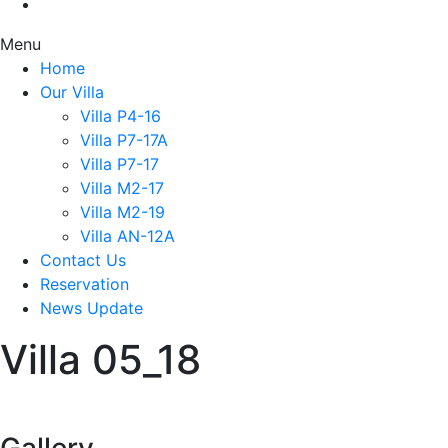
Menu
Home
Our Villa
Villa P4-16
Villa P7-17A
Villa P7-17
Villa M2-17
Villa M2-19
Villa AN-12A
Contact Us
Reservation
News Update
Villa 05_18