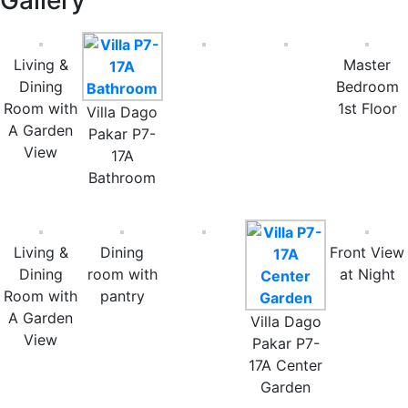
Gallery
Living &
Master
Dining
Bedroom
Room with
1st Floor
Villa Dago
A Garden
Pakar P7-
View
17A
Bathroom
Living &
Dining
Front View
Dining
room with
at Night
Room with
pantry
A Garden
Villa Dago
View
Pakar P7-
17A Center
Garden