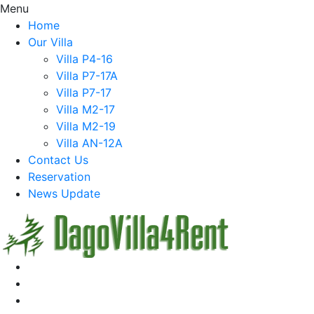
Menu
Home
Our Villa
Villa P4-16
Villa P7-17A
Villa P7-17
Villa M2-17
Villa M2-19
Villa AN-12A
Contact Us
Reservation
News Update