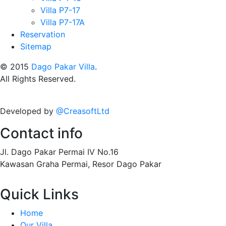
Villa P7-17
Villa P7-17A
Reservation
Sitemap
© 2015
Dago Pakar Villa
.
All Rights Reserved.
Developed by
@CreasoftLtd
Contact info
Jl. Dago Pakar Permai IV No.16
Kawasan Graha Permai, Resor Dago Pakar
Quick Links
Home
Our Villa