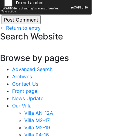
←
Return to entry
Search Website
Browse by pages
Advanced Search
Archives
Contact Us
Front page
News Update
Our Villa
Villa AN-12A
Villa M2-17
Villa M2-19
Villa P4-16