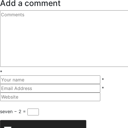
Add a comment
*
*
*
seven − 2 =