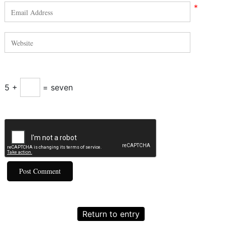
*
5 +
= seven
Return to entry