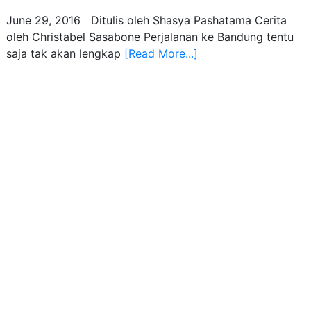
June 29, 2016 Ditulis oleh Shasya Pashatama Cerita
oleh Christabel Sasabone Perjalanan ke Bandung tentu
saja tak akan lengkap
[Read More...]