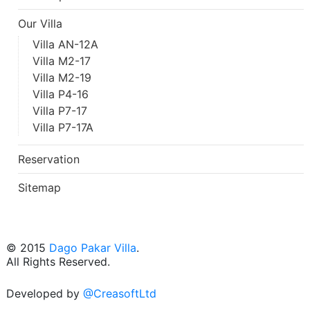
Our Villa
Villa AN-12A
Villa M2-17
Villa M2-19
Villa P4-16
Villa P7-17
Villa P7-17A
Reservation
Sitemap
© 2015
Dago Pakar Villa
.
All Rights Reserved.
Developed by
@CreasoftLtd