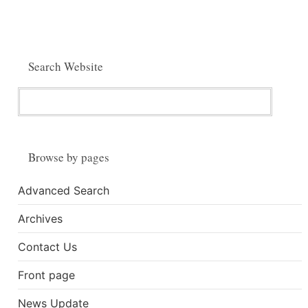
Search Website
Browse by pages
Advanced Search
Archives
Contact Us
Front page
News Update