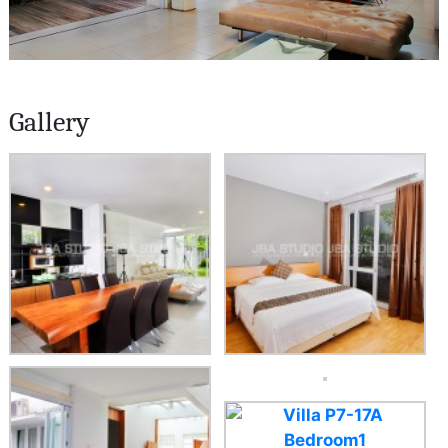
Gallery