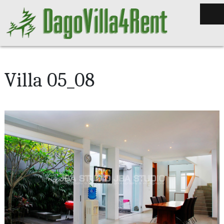
Villa 05_08