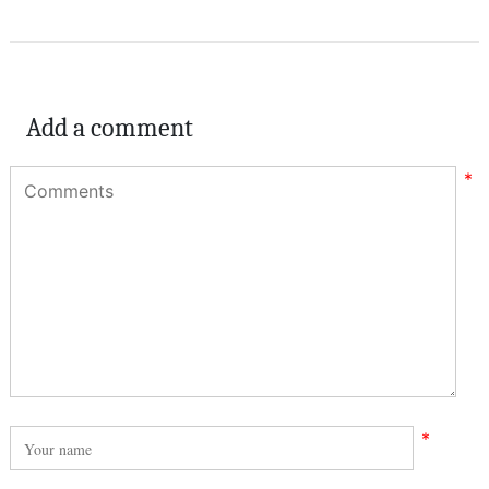
Add a comment
*
*