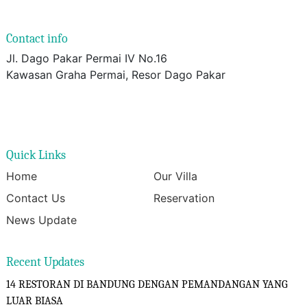
Contact info
Jl. Dago Pakar Permai IV No.16
Kawasan Graha Permai, Resor Dago Pakar
Quick Links
Home
Our Villa
Contact Us
Reservation
News Update
Recent Updates
14 RESTORAN DI BANDUNG DENGAN PEMANDANGAN YANG
LUAR BIASA