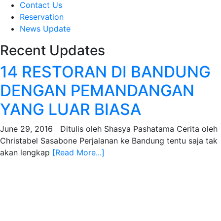
Contact Us
Reservation
News Update
Recent Updates
14 RESTORAN DI BANDUNG
DENGAN PEMANDANGAN
YANG LUAR BIASA
June 29, 2016 Ditulis oleh Shasya Pashatama Cerita oleh
Christabel Sasabone Perjalanan ke Bandung tentu saja tak
akan lengkap
[Read More...]