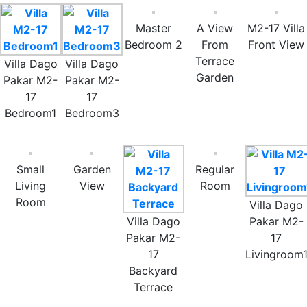
Master
A View
M2-17 Villa
Bedroom 2
From
Front View
Terrace
Villa Dago
Villa Dago
Garden
Pakar M2-
Pakar M2-
17
17
Bedroom1
Bedroom3
Small
Garden
Regular
Living
View
Room
Room
Villa Dago
Villa Dago
Pakar M2-
Pakar M2-
17
17
Livingroom
Backyard
Terrace