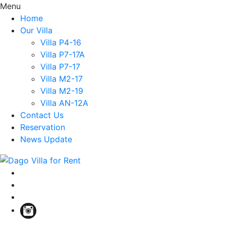
Menu
Home
Our Villa
Villa P4-16
Villa P7-17A
Villa P7-17
Villa M2-17
Villa M2-19
Villa AN-12A
Contact Us
Reservation
News Update