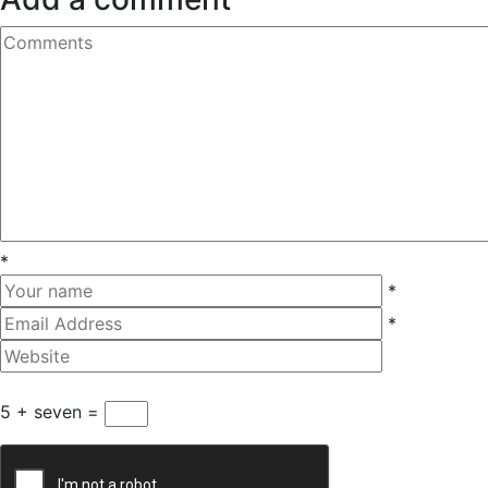
*
*
*
5 + seven =