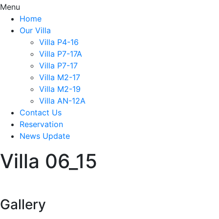
Menu
Home
Our Villa
Villa P4-16
Villa P7-17A
Villa P7-17
Villa M2-17
Villa M2-19
Villa AN-12A
Contact Us
Reservation
News Update
Villa 06_15
Gallery