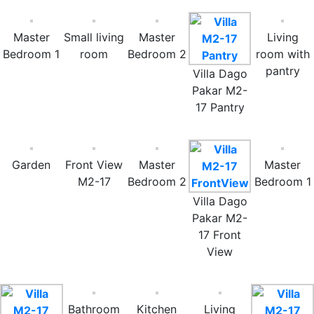
Master
Small living
Master
Living
Bedroom 1
room
Bedroom 2
room with
pantry
Villa Dago
Pakar M2-
17 Pantry
Garden
Front View
Master
Master
M2-17
Bedroom 2
Bedroom 1
Villa Dago
Pakar M2-
17 Front
View
Bathroom
Kitchen
Living