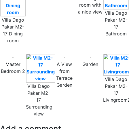
room with
a nice view
Villa Dago
Villa Dago
Pakar M2-
Pakar M2-
17
17 Dining
Bathroom
room
Master
A View
Garden
Bedroom 2
from
Terrace
Villa Dago
Garden
Villa Dago
Pakar M2-
Pakar M2-
17
17
Livingroom
Surrounding
view
Add a comment