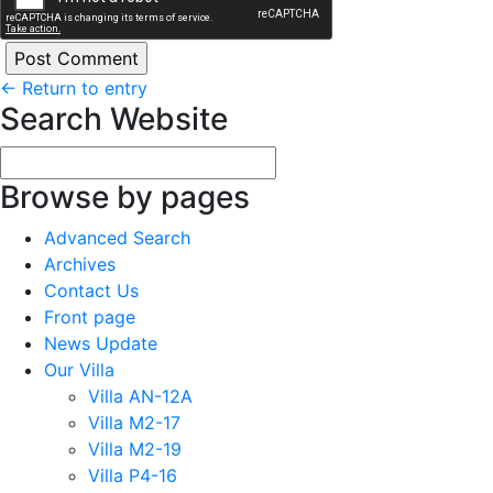
←
Return to entry
Search Website
Browse by pages
Advanced Search
Archives
Contact Us
Front page
News Update
Our Villa
Villa AN-12A
Villa M2-17
Villa M2-19
Villa P4-16