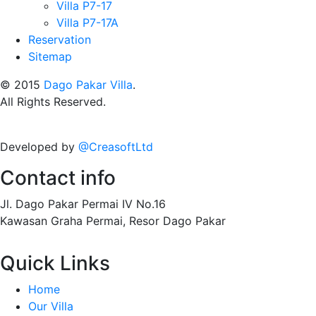
Villa P7-17
Villa P7-17A
Reservation
Sitemap
© 2015
Dago Pakar Villa
.
All Rights Reserved.
Developed by
@CreasoftLtd
Contact info
Jl. Dago Pakar Permai IV No.16
Kawasan Graha Permai, Resor Dago Pakar
Quick Links
Home
Our Villa