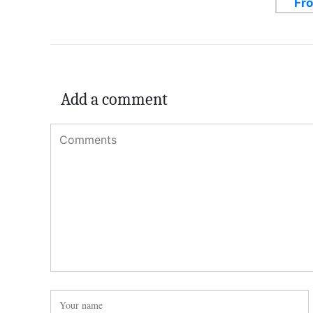
Add a comment