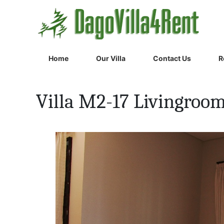
Home
Our Villa
Contact Us
R
Villa M2-17 Livingroo