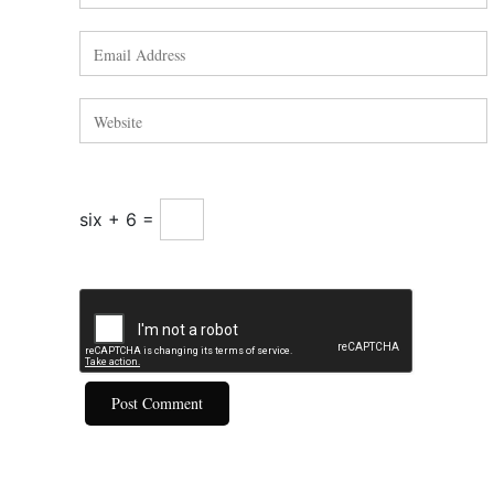
six + 6 =