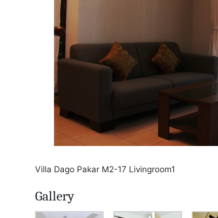
Villa Dago Pakar M2-17 Livingroom1
Gallery