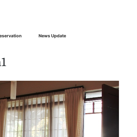
eservation
News Update
m1