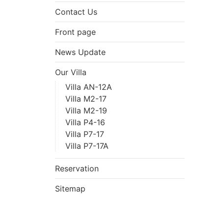
Contact Us
Front page
News Update
Our Villa
Villa AN-12A
Villa M2-17
Villa M2-19
Villa P4-16
Villa P7-17
Villa P7-17A
Reservation
Sitemap