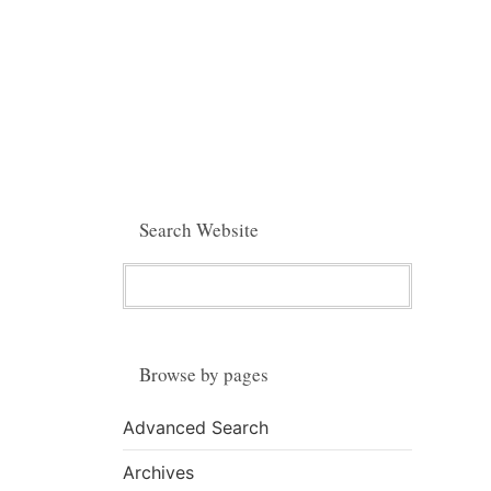
Search Website
Browse by pages
Advanced Search
Archives