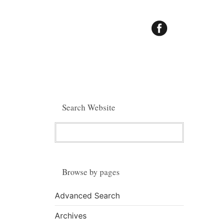
Search Website
Browse by pages
Advanced Search
Archives