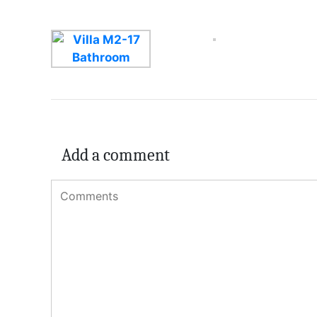
Add a comment