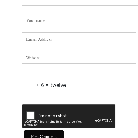
+ 6 = twelve