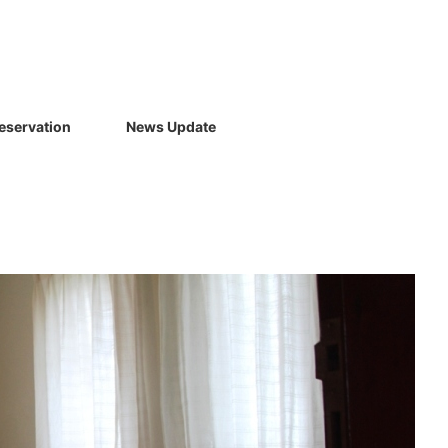
eservation
News Update