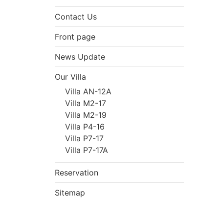
Contact Us
Front page
News Update
Our Villa
Villa AN-12A
Villa M2-17
Villa M2-19
Villa P4-16
Villa P7-17
Villa P7-17A
Reservation
Sitemap