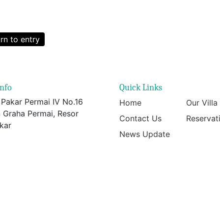
rn to entry
info
Quick Links
 Pakar Permai IV No.16
Home
Our Villa
 Graha Permai, Resor
Contact Us
Reservat
kar
News Update