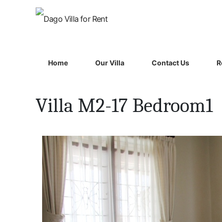
Home
Our Villa
Contact Us
R
Villa M2-17 Bedroom1