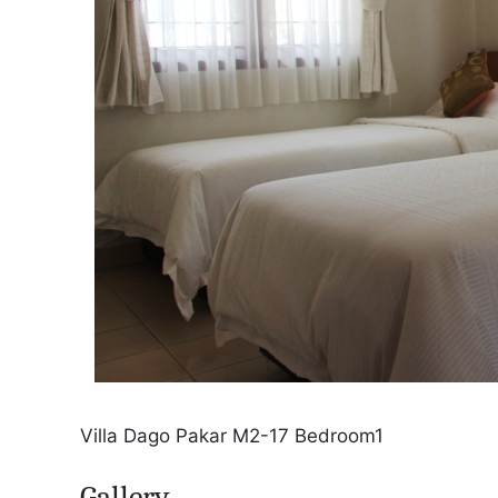
Villa Dago Pakar M2-17 Bedroom1
Gallery