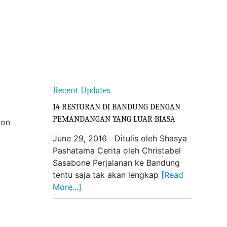
Recent Updates
14 RESTORAN DI BANDUNG DENGAN
PEMANDANGAN YANG LUAR BIASA
ion
June 29, 2016 Ditulis oleh Shasya
Pashatama Cerita oleh Christabel
Sasabone Perjalanan ke Bandung
tentu saja tak akan lengkap
[Read
More...]