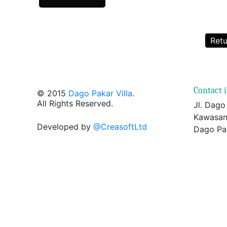
Retu
Contact 
© 2015
Dago Pakar Villa
.
All Rights Reserved.
Jl. Dago
Kawasan
Developed by
@CreasoftLtd
Dago Pa